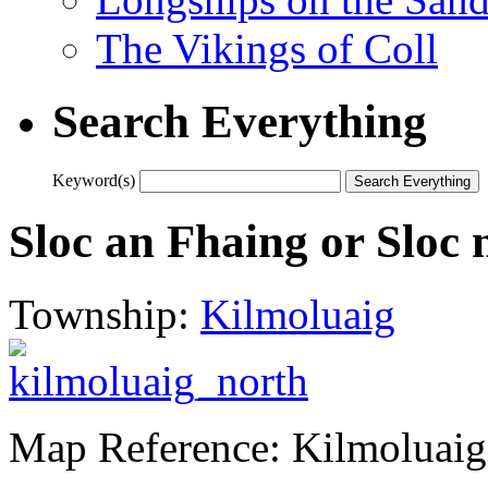
The Vikings of Coll
Search Everything
Keyword(s)
Sloc an Fhaing or Sloc 
Township:
Kilmoluaig
Map Reference: Kilmoluaig