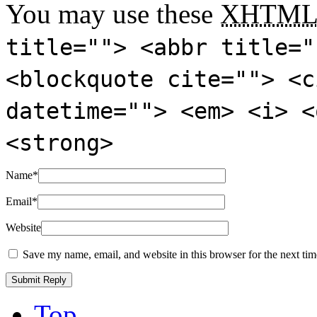
You may use these
XHTM
title=""> <abbr title="
<blockquote cite=""> <c
datetime=""> <em> <i> <
<strong>
Name
*
Email
*
Website
Save my name, email, and website in this browser for the next ti
Top