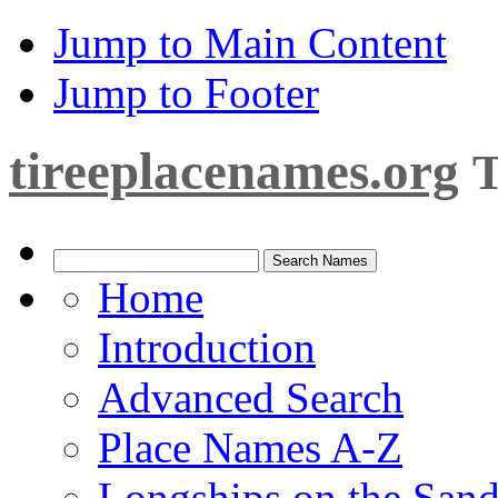
Jump to Main Content
Jump to Footer
tireeplacenames.org
T
Home
Introduction
Advanced Search
Place Names A-Z
Longships on the San