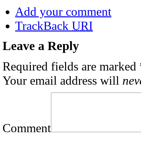
Add your comment
TrackBack
URI
Leave a Reply
Required fields are marked
Your email address will
nev
Comment