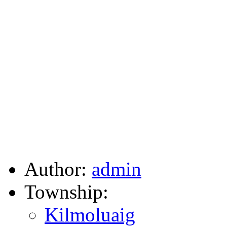
Author:
admin
Township:
Kilmoluaig