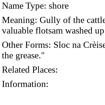
Name Type: shore
Meaning: Gully of the cattl
valuable flotsam washed up
Other Forms: Sloc na Crèis
the grease."
Related Places:
Information: