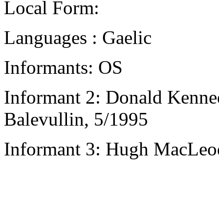
Local Form:
Languages : Gaelic
Informants: OS
Informant 2: Donald Kenne
Balevullin, 5/1995
Informant 3: Hugh MacLeod