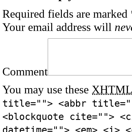
Required fields are marked
Your email address will
nev
Comment
You may use these
XHTM
title=""> <abbr title="
<blockquote cite=""> <c
datetime=""> <em> <i> <