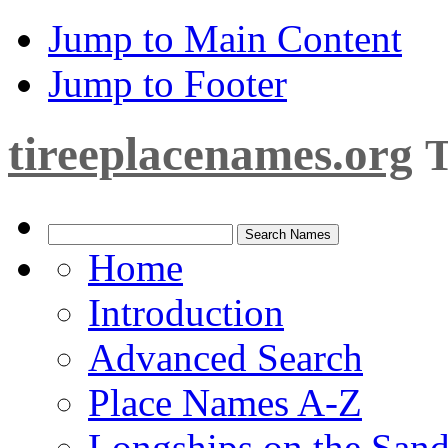
Jump to Main Content
Jump to Footer
tireeplacenames.org
T
Home
Introduction
Advanced Search
Place Names A-Z
Longships on the San