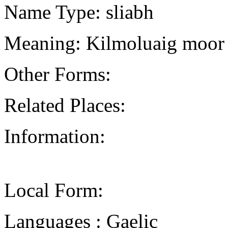
Name Type: sliabh
Meaning: Kilmoluaig moor
Other Forms:
Related Places:
Information:
Local Form:
Languages : Gaelic