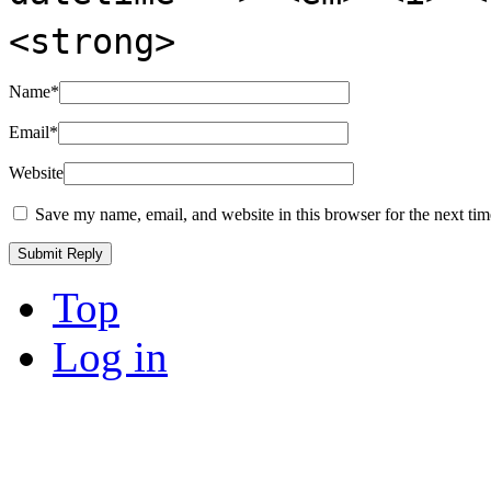
<strong>
Name
*
Email
*
Website
Save my name, email, and website in this browser for the next ti
Top
Log in