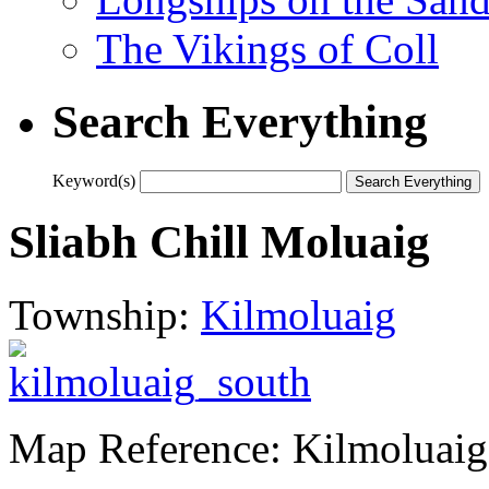
The Vikings of Coll
Search Everything
Keyword(s)
Sliabh Chill Moluaig
Township:
Kilmoluaig
Map Reference: Kilmoluaig