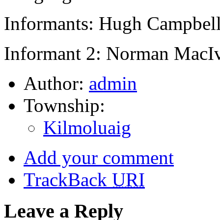
Informants: Hugh Campbell
Informant 2: Norman MacIv
Author:
admin
Township:
Kilmoluaig
Add your comment
TrackBack
URI
Leave a Reply