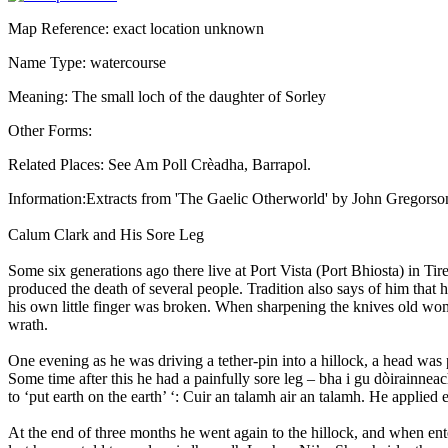
Map Reference: exact location unknown
Name Type: watercourse
Meaning: The small loch of the daughter of Sorley
Other Forms:
Related Places: See Am Poll Crèadha, Barrapol.
Information:Extracts from 'The Gaelic Otherworld' by John Gregorso
Calum Clark and His Sore Leg
Some six generations ago there live at Port Vista (Port Bhiosta) in 
produced the death of several people. Tradition also says of him that h
his own little finger was broken. When sharpening the knives old wome
wrath.
One evening as he was driving a tether-pin into a hillock, a head was p
Some time after this he had a painfully sore leg – bha i gu dòirainneac
to ‘put earth on the earth’ ‘: Cuir an talamh air an talamh. He applied e
At the end of three months he went again to the hillock, and when ente