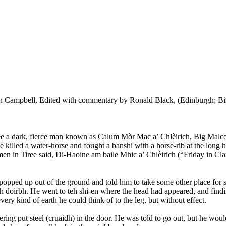
n Campbell, Edited with commentary by Ronald Black, (Edinburgh; Bir
Tiree a dark, fierce man known as Calum Mòr Mac a’ Chlèirich, Big Malc
e killed a water-horse and fought a banshi with a horse-rib at the long h
n in Tiree said, Di-Haoine am baile Mhic a’ Chlèirich (“Friday in Clar
opped up out of the ground and told him to take some other place for sec
h doirbh. He went to teh shi-en where the head had appeared, and finding
very kind of earth he could think of to the leg, but without effect.
ring put steel (cruaidh) in the door. He was told to go out, but he woul