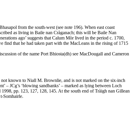
 Bhasapol from the south-west (see note 196). When east coast
ribed as living in Baile nan Cràganach; this will be Baile Nan
rations ago’ suggests that Calum Mòr lived in the period c. 1700,
we find that he had taken part with the MacLeans in the rising of 1715
ull discussion of the name Port Bhiosta(dh) see MacDougall and Cameron
not known to Niall M. Brownlie, and is not marked on the six-inch
ent’ – JCg’s ‘blowing sandbanks’ – marked as lying between Loch
1998, pp. 123, 127, 128, 145. At the south end of Tràigh nan Gillean
 t-Somhairle.