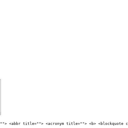
""> <abbr title=""> <acronym title=""> <b> <blockquote c