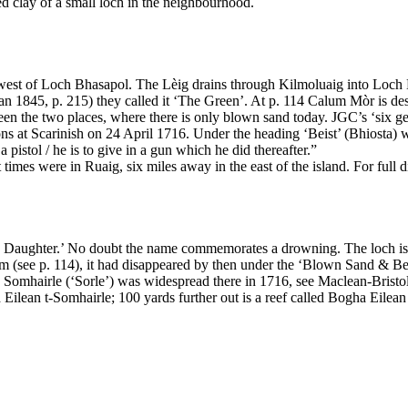
ed clay of a small loch in the neighbourhood.
th-west of Loch Bhasapol. The Lèig drains through Kilmoluaig into Loch
n 1845, p. 215) they called it ‘The Green’. At p. 114 Calum Mòr is desc
he two places, where there is only blown sand today. JGC’s ‘six gene
ons at Scarinish on 24 April 1716. Under the heading ‘Beist’ (Bhiosta) 
istol / he is to give in a gun which he did thereafter.”
nt times were in Ruaig, six miles away in the east of the island. For f
 Daughter.’ No doubt the name commemorates a drowning. The loch is 
rm (see p. 114), it had disappeared by then under the ‘Blown Sand & B
mhairle (‘Sorle’) was widespread there in 1716, see Maclean-Bristol 
ed Eilean t-Somhairle; 100 yards further out is a reef called Bogha Eilean