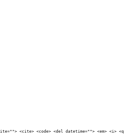
ite=""> <cite> <code> <del datetime=""> <em> <i> <q