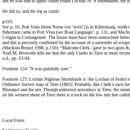
last he was told to apply criadh ruadh Lochan Ni’ n Shomhairle, the r
He did so, and the leg as cured.
p319:
See p. 10. Port Vista (from Norse vist ‘west’) is in Kilmoluaig, nor
fishermen came to Port Vista (see Boat Language’, p. 131, and Maclea
Crògan in Cornaigmore. The house must have been somewhere between t
and this is precisely confirmed by the account of a surrender of weap
(Maclean-Bristol 1998, p.150): “Malcolm Clerk / gave in two guns & a p
Niall M. Brownlie tells me that the only Clarks in Tiree in more rece
n.d., pp. 93-94.
Footnote 124: “It was painfully sore.”
Footnote 125: Lochan Nighean Shomhairle is ‘the Lochan of Sorley’s
Ordnance Survey map of Tiree (1883). Probably, like Clark’s own fa
Bhasapol and the sea. Though unknown nowadays in Tiree, the name So
on the western shore of Tiree there is a rock on the low tide line call
Local Form: