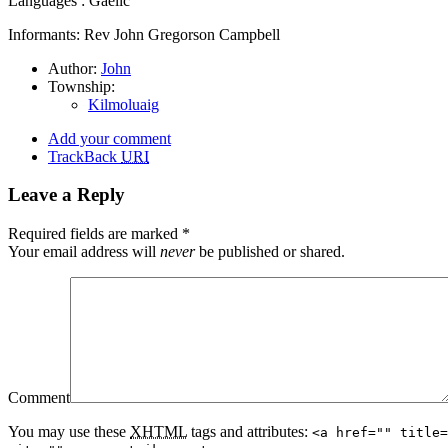
Languages : Gaelic
Informants: Rev John Gregorson Campbell
Author:
John
Township:
Kilmoluaig
Add your comment
TrackBack
URI
Leave a Reply
Required fields are marked
*
Your email address will
never
be published or shared.
Comment
You may use these
XHTML
tags and attributes:
<a href="" title=