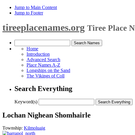
Jump to Main Content
Jump to Footer
tireeplacenames.org
Tiree Place 
Home
Introduction
Advanced Search
Place Names A-Z
Longships on the Sand
The Vikings of Coll
Search Everything
Keyword(s)
Lochan Nighean Shomhairle
Township:
Kilmoluaig