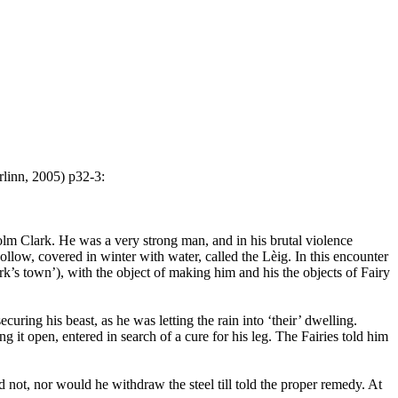
linn, 2005) p32-3:
olm Clark. He was a very strong man, and in his brutal violence
ollow, covered in winter with water, called the Lèig. In this encounter
k’s town’), with the object of making him and his the objects of Fairy
uring his beast, as he was letting the rain into ‘their’ dwelling.
 it open, entered in search of a cure for his leg. The Fairies told him
d not, nor would he withdraw the steel till told the proper remedy. At