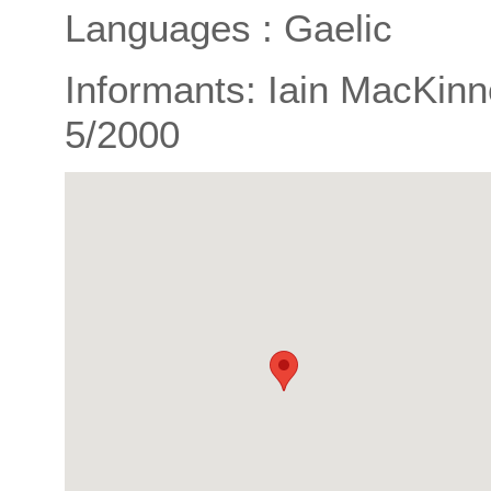
Languages : Gaelic
Informants: Iain MacKinn
5/2000