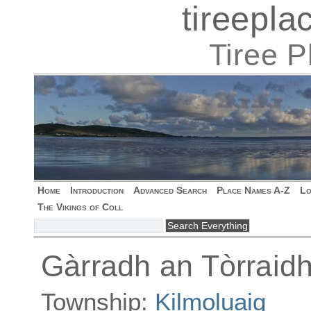
tireepl
Tiree 
Home
Introduction
Advanced Search
Place Names A-Z
Lo
The Vikings of Coll
Gàrradh an Tòrraid
Township:
Kilmoluaig