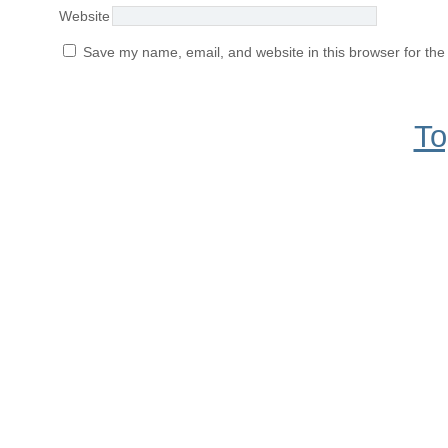
Website
Save my name, email, and website in this browser for the
To