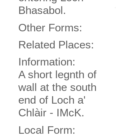
Bhasabol.
Other Forms:
Related Places:
Information:
A short legnth of
wall at the south
end of Loch a'
Chlàir - IMcK.
Local Form: