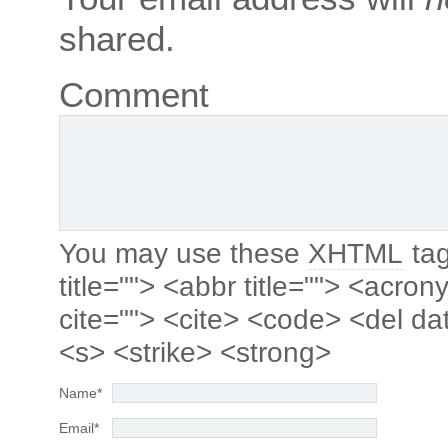
shared.
Comment
You may use these
XHTML
tag
title=""> <abbr title=""> <acro
cite=""> <cite> <code> <del da
<s> <strike> <strong>
Name
*
Email
*