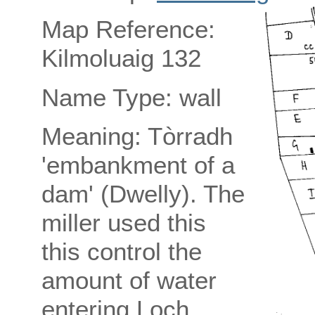
Map Reference:
Kilmoluaig 132
Name Type: wall
Meaning: Tòrradh
'embankment of a
dam' (Dwelly). The
miller used this
this control the
amount of water
entering Loch