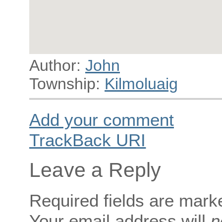
Author:
John
Township:
Kilmoluaig
Add your comment
TrackBack
URI
Leave a Reply
Required fields are mar
Your email address will
n