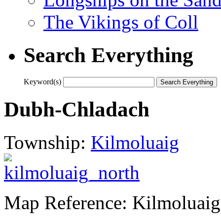
The Vikings of Coll
Search Everything
Keyword(s)
Dubh-Chladach
Township:
Kilmoluaig
Map Reference: Kilmoluaig