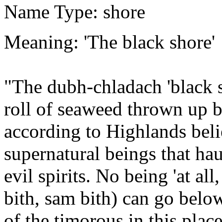
Name Type: shore
Meaning: 'The black shore'
"The dubh-chladach 'black s
roll of seaweed thrown up by
according to Highlands beli
supernatural beings that haun
evil spirits. No being 'at all
bith, sam bith) can go belo
of the timorous in this plac