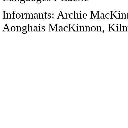
Informants: Archie MacKin
Aonghais MacKinnon, Kilm