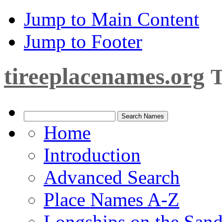
Jump to Main Content
Jump to Footer
tireeplacenames.org
T
Home
Introduction
Advanced Search
Place Names A-Z
Longships on the San