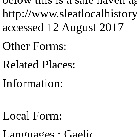
http://www.sleatlocalhisto
accessed 12 August 2017
Other Forms:
Related Places:
Information:
Local Form:
Languages : Gaelic