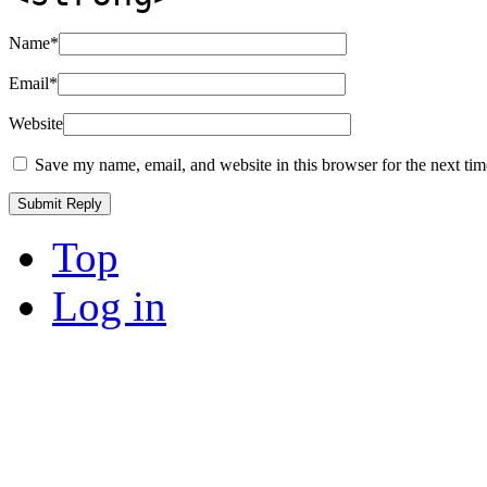
Name
*
Email
*
Website
Save my name, email, and website in this browser for the next ti
Top
Log in