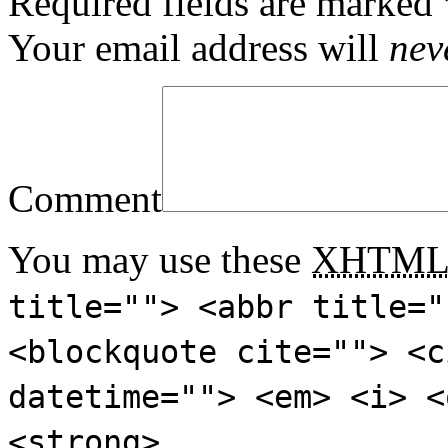
Required fields are marked
Your email address will
nev
Comment
You may use these
XHTM
title=""> <abbr title="
<blockquote cite=""> <c
datetime=""> <em> <i> <
<strong>