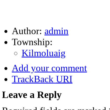
Author:
admin
Township:
Kilmoluaig
Add your comment
TrackBack
URI
Leave a Reply