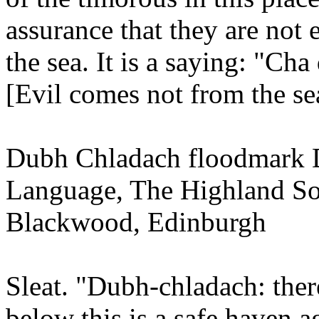
assurance that they are not
the sea. It is a saying: "Cha
[Evil comes not from the se
Dubh Chladach floodmark Di
Language, The Highland So
Blackwood, Edinburgh
Sleat. "Dubh-chladach: there
below this is a safe haven ag