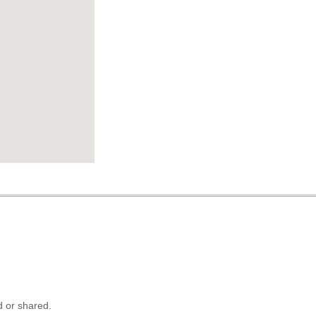
 or shared.