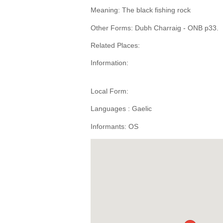
Meaning: The black fishing rock
Other Forms: Dubh Charraig - ONB p33.
Related Places:
Information:
Local Form:
Languages : Gaelic
Informants: OS