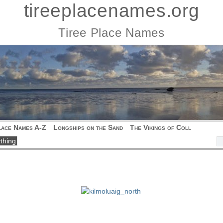
tireeplacenames.org
Tiree Place Names
lace Names A-Z
Longships on the Sand
The Vikings of Coll