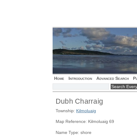
Home
Introduction
Advanced Search
P
Dubh Charraig
Township:
Kilmoluaig
Map Reference: Kilmoluaig 69
Name Type: shore