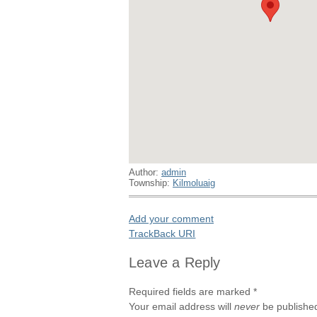
Author:
admin
Township:
Kilmoluaig
Add your comment
TrackBack
URI
Leave a Reply
Required fields are marked
*
Your email address will
never
be published