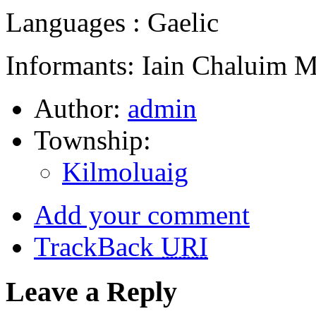
Languages : Gaelic
Informants: Iain Chaluim 
Author:
admin
Township:
Kilmoluaig
Add your comment
TrackBack
URI
Leave a Reply