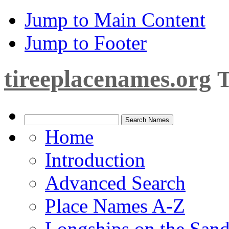
Jump to Main Content
Jump to Footer
tireeplacenames.org
T
Home
Introduction
Advanced Search
Place Names A-Z
Longships on the San