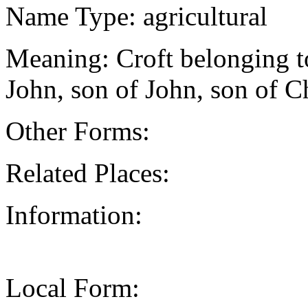
Name Type: agricultural
Meaning: Croft belonging t
John, son of John, son of C
Other Forms:
Related Places:
Information:
Local Form: