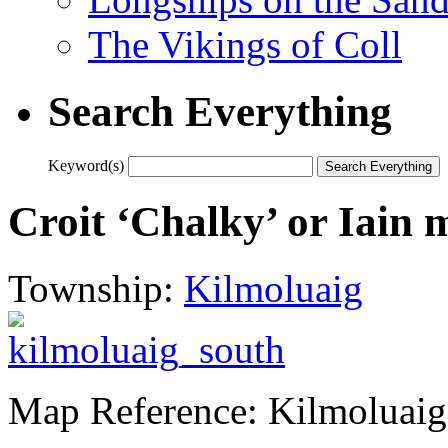
The Vikings of Coll
Search Everything
Keyword(s)
Croit ‘Chalky’ or Iain 
Township:
Kilmoluaig
Map Reference: Kilmoluaig