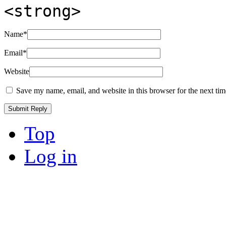
<strong>
Name
*
Email
*
Website
Save my name, email, and website in this browser for the next ti
Top
Log in