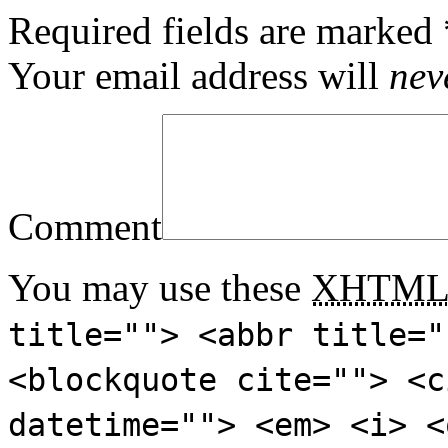
Required fields are marked
Your email address will
nev
Comment
You may use these
XHTM
title=""> <abbr title="
<blockquote cite=""> <c
datetime=""> <em> <i> <