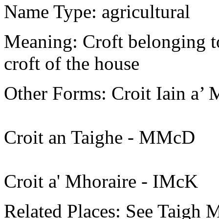
Name Type: agricultural
Meaning: Croft belonging t
croft of the house
Other Forms: Croit Iain a’
Croit an Taighe - MMcD
Croit a' Mhoraire - IMcK
Related Places: See Taigh Mh