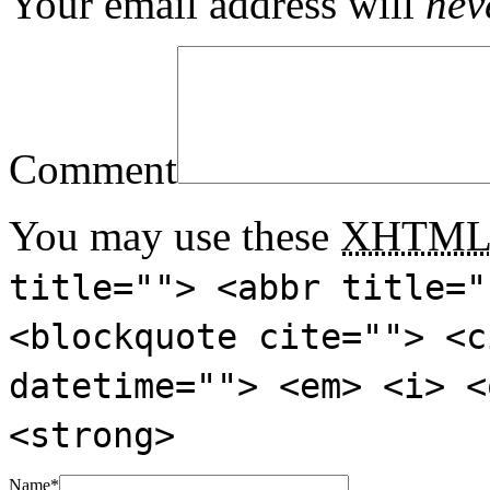
Your email address will
nev
Comment
You may use these
XHTM
title=""> <abbr title="
<blockquote cite=""> <c
datetime=""> <em> <i> <
<strong>
Name
*