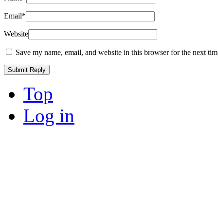
Email
*
Website
Save my name, email, and website in this browser for the next ti
Top
Log in