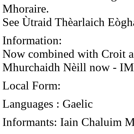
Mhoraire.
See Ùtraid Thèarlaich Eògh
Information:
Now combined with Croit a
Mhurchaidh Nèill now - I
Local Form:
Languages : Gaelic
Informants: Iain Chaluim 