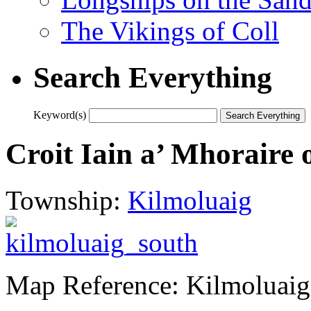
The Vikings of Coll
Search Everything
Keyword(s)
Croit Iain a’ Mhoraire 
Township:
Kilmoluaig
Map Reference: Kilmoluaig