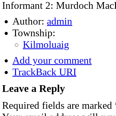
Informant 2: Murdoch MacD
Author:
admin
Township:
Kilmoluaig
Add your comment
TrackBack
URI
Leave a Reply
Required fields are marked