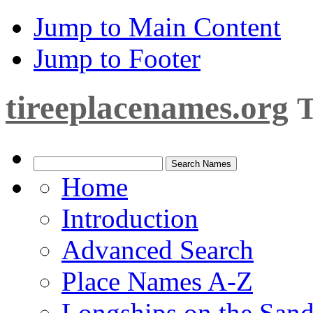
Jump to Main Content
Jump to Footer
tireeplacenames.org
T
Home
Introduction
Advanced Search
Place Names A-Z
Longships on the San