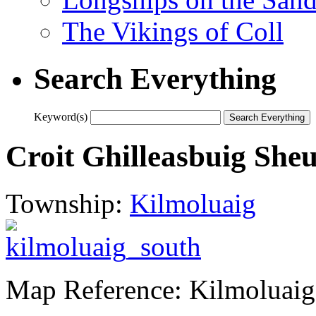
The Vikings of Coll
Search Everything
Keyword(s)
Croit Ghilleasbuig She
Township:
Kilmoluaig
Map Reference: Kilmoluaig