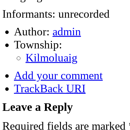
Informants: unrecorded
Author:
admin
Township:
Kilmoluaig
Add your comment
TrackBack
URI
Leave a Reply
Required fields are marked