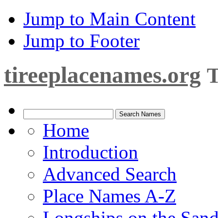
Jump to Main Content
Jump to Footer
tireeplacenames.org
T
Home
Introduction
Advanced Search
Place Names A-Z
Longships on the San