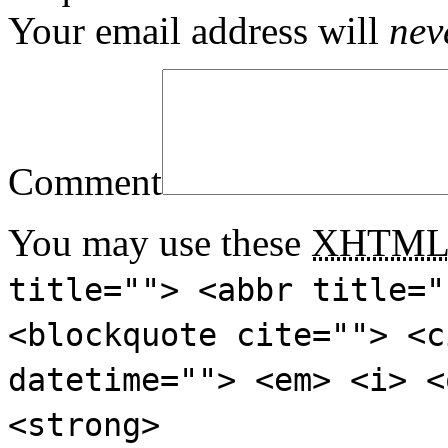
Your email address will
nev
Comment
You may use these
XHTM
title=""> <abbr title="
<blockquote cite=""> <c
datetime=""> <em> <i> <
<strong>