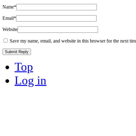
Name
*
Email
*
Website
Save my name, email, and website in this browser for the next ti
Top
Log in