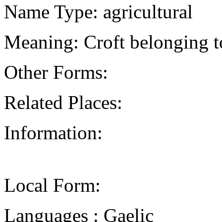
Name Type: agricultural
Meaning: Croft belonging t
Other Forms:
Related Places:
Information:
Local Form:
Languages : Gaelic