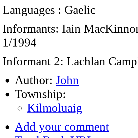
Languages : Gaelic
Informants: Iain MacKinnon
1/1994
Informant 2: Lachlan Campb
Author:
John
Township:
Kilmoluaig
Add your comment