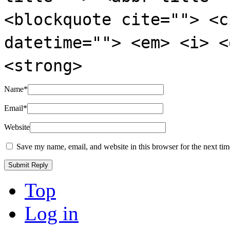
<blockquote cite=""> <c
datetime=""> <em> <i> <
<strong>
Name
*
Email
*
Website
Save my name, email, and website in this browser for the next ti
Top
Log in