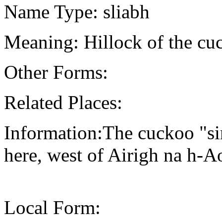
Name Type: sliabh
Meaning: Hillock of the cu
Other Forms:
Related Places:
Information:The cuckoo "sin
here, west of Airigh na h-
Local Form: