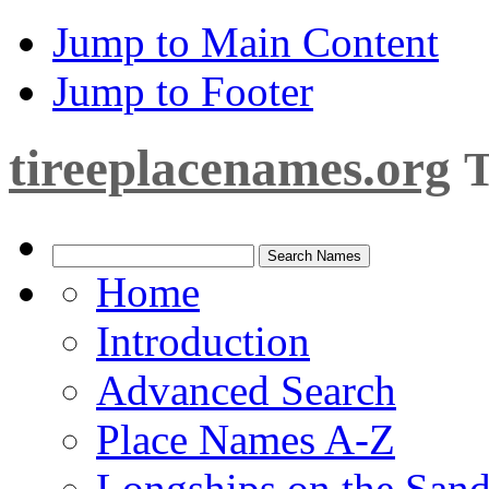
Jump to Main Content
Jump to Footer
tireeplacenames.org
T
Home
Introduction
Advanced Search
Place Names A-Z
Longships on the San