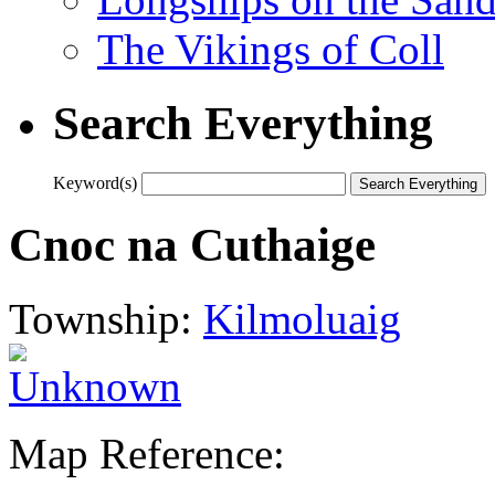
The Vikings of Coll
Search Everything
Keyword(s)
Cnoc na Cuthaige
Township:
Kilmoluaig
Map Reference: