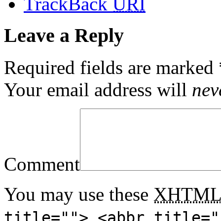
TrackBack
URI
Leave a Reply
Required fields are marked
Your email address will
nev
Comment
You may use these
XHTM
title=""> <abbr title="