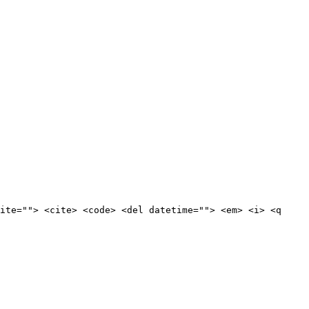
ite=""> <cite> <code> <del datetime=""> <em> <i> <q