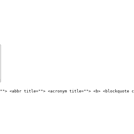
""> <abbr title=""> <acronym title=""> <b> <blockquote c