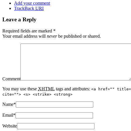
Add your comment
TrackBack
URI
Leave a Reply
Required fields are marked
*
Your email address will
never
be published or shared.
Comment
You may use these
XHTML
tags and attributes:
<a href="" title=
cite=""> <s> <strike> <strong>
Name
*
Email
*
Website