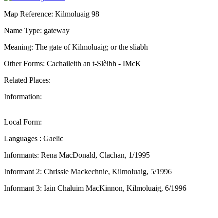
Map Reference: Kilmoluaig 98
Name Type: gateway
Meaning: The gate of Kilmoluaig; or the sliabh
Other Forms: Cachaileith an t-Slèibh - IMcK
Related Places:
Information:
Local Form:
Languages : Gaelic
Informants: Rena MacDonald, Clachan, 1/1995
Informant 2: Chrissie Mackechnie, Kilmoluaig, 5/1996
Informant 3: Iain Chaluim MacKinnon, Kilmoluaig, 6/1996