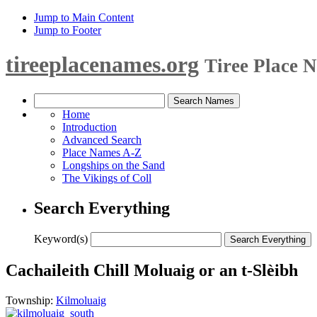
Jump to Main Content
Jump to Footer
tireeplacenames.org
Tiree Place 
Home
Introduction
Advanced Search
Place Names A-Z
Longships on the Sand
The Vikings of Coll
Search Everything
Keyword(s)
Cachaileith Chill Moluaig or an t-Slèibh
Township:
Kilmoluaig