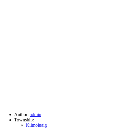
Author:
admin
Township:
Kilmoluaig