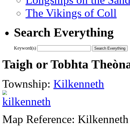
The Vikings of Coll
Search Everything
Keyword(s)
Taigh or Tobhta Theòn
Township:
Kilkenneth
Map Reference: Kilkenneth 