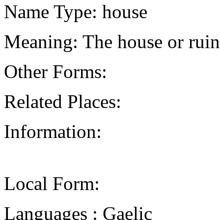
Name Type: house
Meaning: The house or ruin
Other Forms:
Related Places:
Information:
Local Form:
Languages : Gaelic