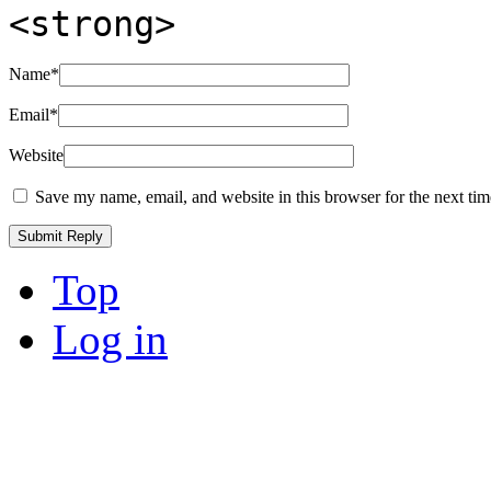
<strong>
Name
*
Email
*
Website
Save my name, email, and website in this browser for the next ti
Top
Log in