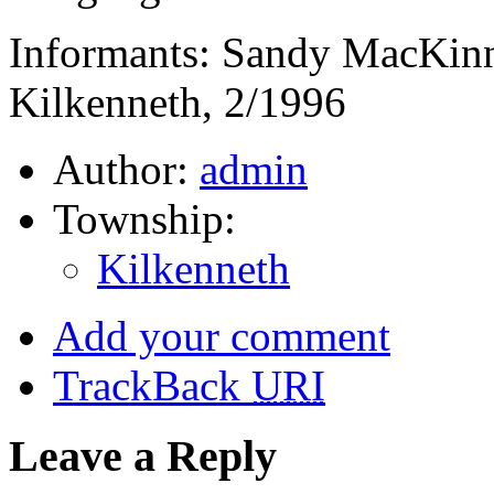
Informants: Sandy MacKin
Kilkenneth, 2/1996
Author:
admin
Township:
Kilkenneth
Add your comment
TrackBack
URI
Leave a Reply