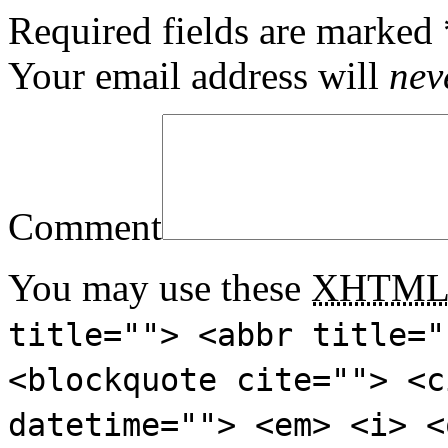
Required fields are marked
Your email address will
nev
Comment
You may use these
XHTM
title=""> <abbr title="
<blockquote cite=""> <c
datetime=""> <em> <i> <