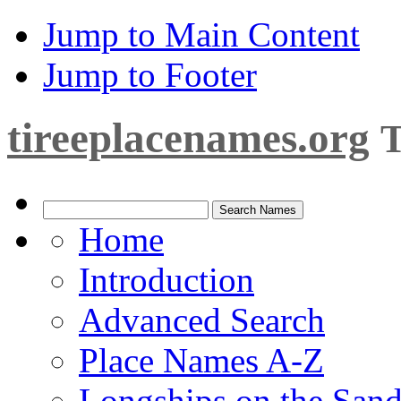
Jump to Main Content
Jump to Footer
tireeplacenames.org
T
Home
Introduction
Advanced Search
Place Names A-Z
Longships on the San