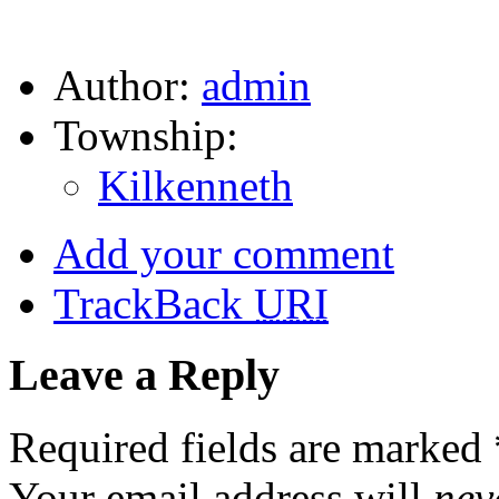
Author:
admin
Township:
Kilkenneth
Add your comment
TrackBack
URI
Leave a Reply
Required fields are marked
Your email address will
nev