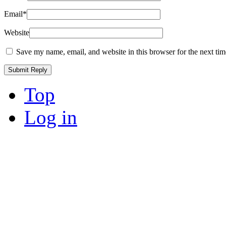
Email
*
Website
Save my name, email, and website in this browser for the next ti
Top
Log in