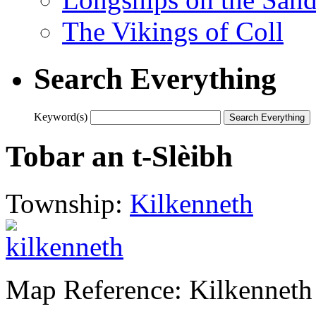
The Vikings of Coll
Search Everything
Keyword(s)
Tobar an t-Slèibh
Township:
Kilkenneth
Map Reference: Kilkenneth