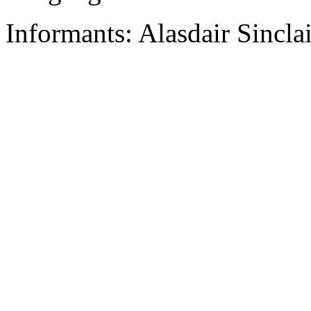
Informants: Alasdair Sinclai