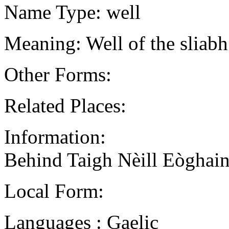
Name Type: well
Meaning: Well of the sliab
Other Forms:
Related Places:
Information:
Behind Taigh Nèill Eòghain
Local Form:
Languages : Gaelic