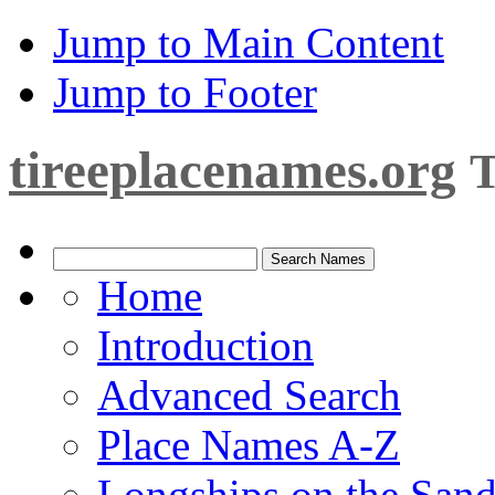
Jump to Main Content
Jump to Footer
tireeplacenames.org
T
Home
Introduction
Advanced Search
Place Names A-Z
Longships on the San