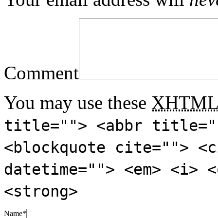
Comment
You may use these
XHTM
title=""> <abbr title="
<blockquote cite=""> <c
datetime=""> <em> <i> <
<strong>
Name
*