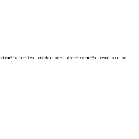
ite=""> <cite> <code> <del datetime=""> <em> <i> <q