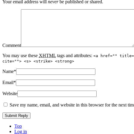
Your email address will
never
be published or shared.
Comment
You may use these
XHTML
tags and attributes:
<a href="" title=
cite=""> <s> <strike> <strong>
Name
*
Email
*
Website
Save my name, email, and website in this browser for the next ti
Top
Log in