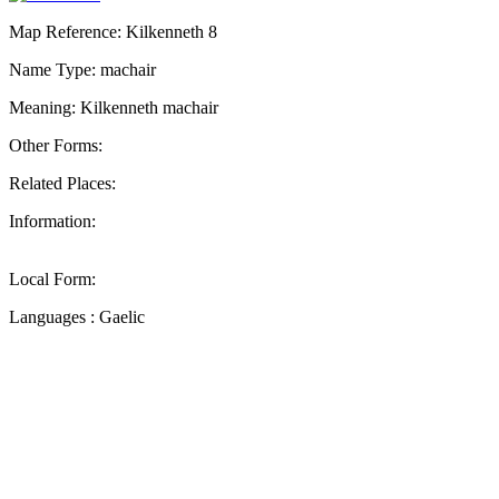
Map Reference: Kilkenneth 8
Name Type: machair
Meaning: Kilkenneth machair
Other Forms:
Related Places:
Information:
Local Form:
Languages : Gaelic