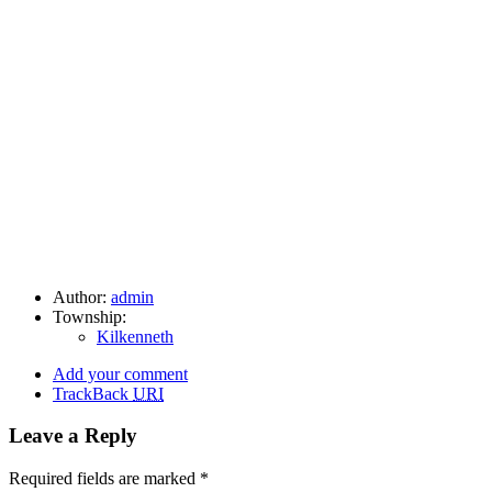
Author:
admin
Township:
Kilkenneth
Add your comment
TrackBack
URI
Leave a Reply
Required fields are marked
*