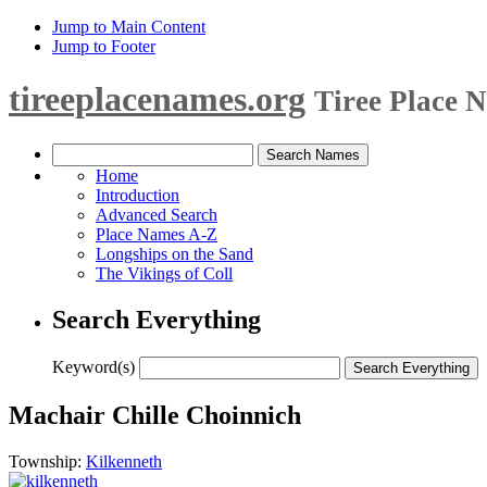
Jump to Main Content
Jump to Footer
tireeplacenames.org
Tiree Place 
Home
Introduction
Advanced Search
Place Names A-Z
Longships on the Sand
The Vikings of Coll
Search Everything
Keyword(s)
Machair Chille Choinnich
Township:
Kilkenneth