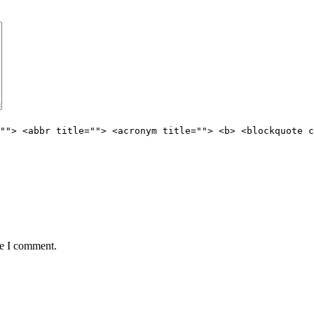
""> <abbr title=""> <acronym title=""> <b> <blockquote c
me I comment.