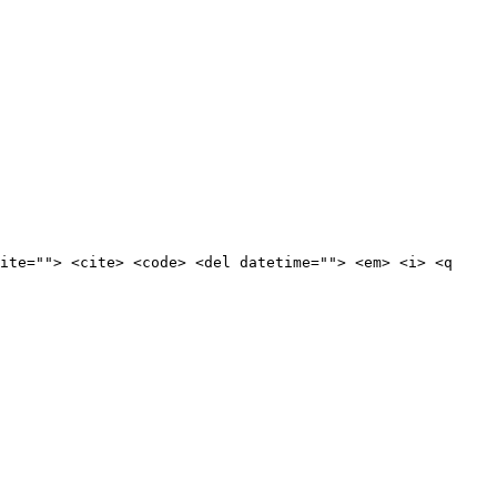
ite=""> <cite> <code> <del datetime=""> <em> <i> <q