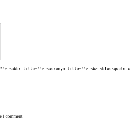
""> <abbr title=""> <acronym title=""> <b> <blockquote c
me I comment.