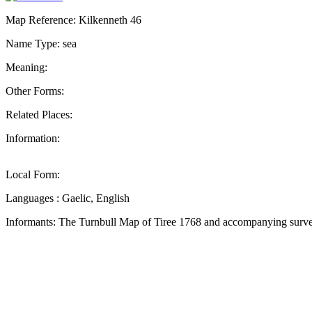
Map Reference: Kilkenneth 46
Name Type: sea
Meaning:
Other Forms:
Related Places:
Information:
Local Form:
Languages : Gaelic, English
Informants: The Turnbull Map of Tiree 1768 and accompanying surve