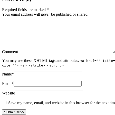
Required fields are marked
*
Your email address will
never
be published or shared.
Comment
You may use these
XHTML
tags and attributes:
<a href="" title=
cite=""> <s> <strike> <strong>
Name
*
Email
*
Website
Save my name, email, and website in this browser for the next ti