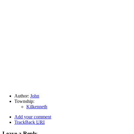
Author:
John
Township:
Kilkenneth
Add your comment
TrackBack
URI
Leave a Reply