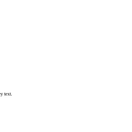
y text.