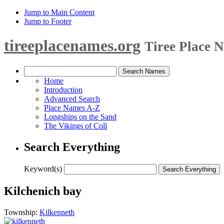
Jump to Main Content
Jump to Footer
tireeplacenames.org
Tiree Place 
Home
Introduction
Advanced Search
Place Names A-Z
Longships on the Sand
The Vikings of Coll
Search Everything
Keyword(s)
Kilchenich bay
Township:
Kilkenneth