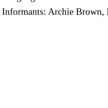
Informants: Archie Brown, 