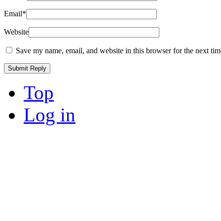
Email
*
Website
Save my name, email, and website in this browser for the next ti
Top
Log in