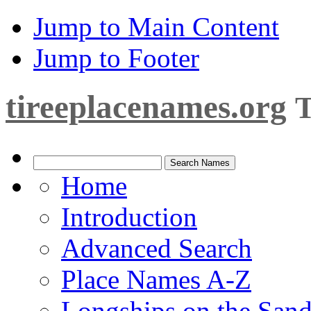
Jump to Main Content
Jump to Footer
tireeplacenames.org
T
Home
Introduction
Advanced Search
Place Names A-Z
Longships on the San