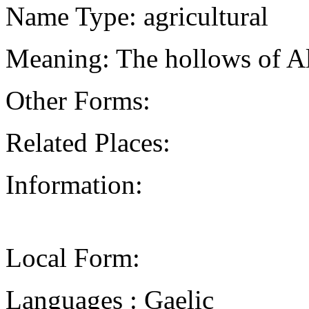
Name Type: agricultural
Meaning: The hollows of Al
Other Forms:
Related Places:
Information:
Local Form:
Languages : Gaelic