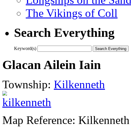
The Vikings of Coll
Search Everything
Keyword(s)
Glacan Ailein Iain
Township:
Kilkenneth
Map Reference: Kilkenneth