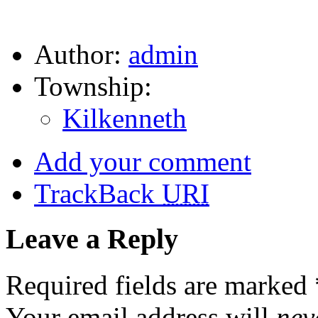
Author:
admin
Township:
Kilkenneth
Add your comment
TrackBack
URI
Leave a Reply
Required fields are marked
Your email address will
nev