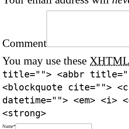
Comment
You may use these
XHTM
title=""> <abbr title="
<blockquote cite=""> <c
datetime=""> <em> <i> <
<strong>
Name
*