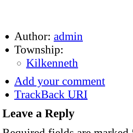
Author:
admin
Township:
Kilkenneth
Add your comment
TrackBack
URI
Leave a Reply
Required fields are marked