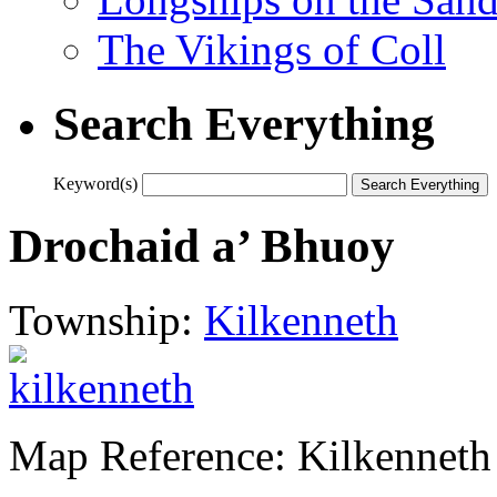
The Vikings of Coll
Search Everything
Keyword(s)
Drochaid a’ Bhuoy
Township:
Kilkenneth
Map Reference: Kilkenneth