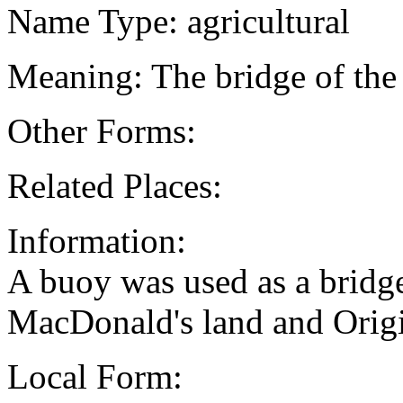
Name Type: agricultural
Meaning: The bridge of the
Other Forms:
Related Places:
Information:
A buoy was used as a bridge
MacDonald's land and Origi
Local Form: