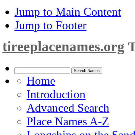
Jump to Main Content
Jump to Footer
tireeplacenames.org
T
Home
Introduction
Advanced Search
Place Names A-Z
Longships on the San