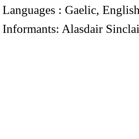
Languages : Gaelic, Englis
Informants: Alasdair Sincla