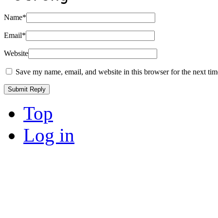
Name
*
Email
*
Website
Save my name, email, and website in this browser for the next ti
Top
Log in