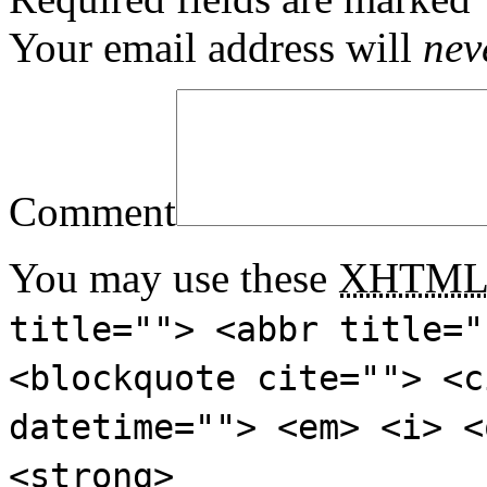
Your email address will
nev
Comment
You may use these
XHTM
title=""> <abbr title="
<blockquote cite=""> <c
datetime=""> <em> <i> <
<strong>