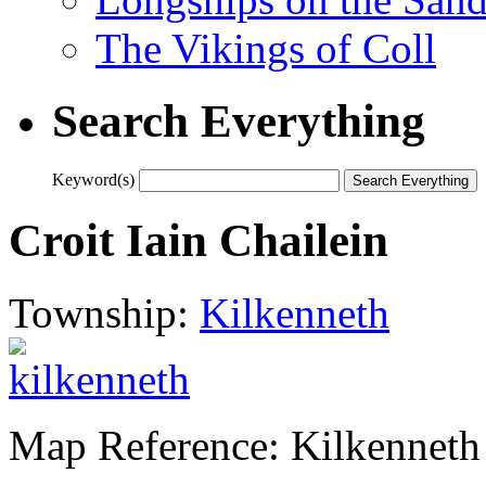
The Vikings of Coll
Search Everything
Keyword(s)
Croit Iain Chailein
Township:
Kilkenneth
Map Reference: Kilkenneth