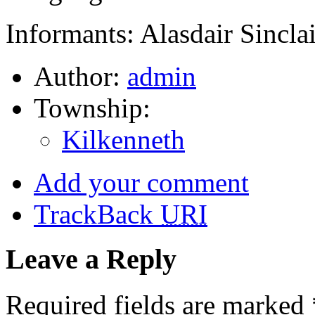
Informants: Alasdair Sinclai
Author:
admin
Township:
Kilkenneth
Add your comment
TrackBack
URI
Leave a Reply
Required fields are marked