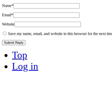
Name
*
Email
*
Website
Save my name, email, and website in this browser for the next ti
Top
Log in