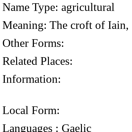
Name Type: agricultural
Meaning: The croft of Iain,
Other Forms:
Related Places:
Information:
Local Form:
Languages : Gaelic