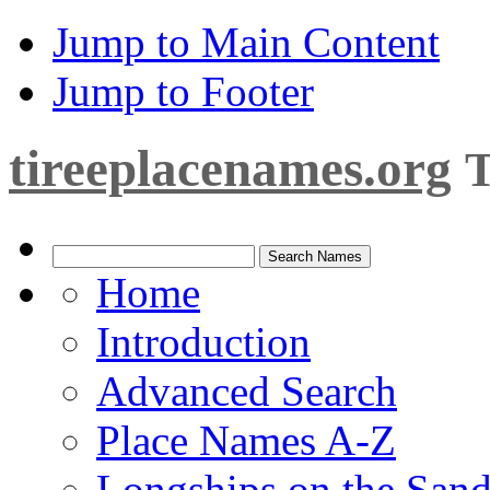
Jump to Main Content
Jump to Footer
tireeplacenames.org
T
Home
Introduction
Advanced Search
Place Names A-Z
Longships on the San