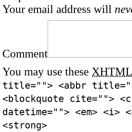
Your email address will
nev
Comment
You may use these
XHTM
title=""> <abbr title="
<blockquote cite=""> <c
datetime=""> <em> <i> <
<strong>