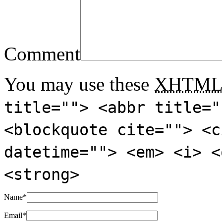
Comment
You may use these
XHTM
title=""> <abbr title="
<blockquote cite=""> <c
datetime=""> <em> <i> <
<strong>
Name
*
Email
*