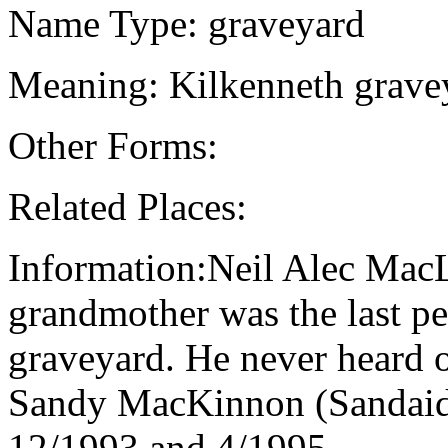
Name Type: graveyard
Meaning: Kilkenneth grave
Other Forms:
Related Places:
Information:Neil Alec MacL
grandmother was the last pe
graveyard. He never heard o
Sandy MacKinnon (Sandaid
12/1993 and 4/1995.