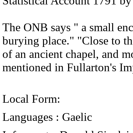
Statistical Account 1791 b
The ONB says " a small enc
burying place." "Close to t
of an ancient chapel, and m
mentioned in Fullarton's Im
Local Form:
Languages : Gaelic