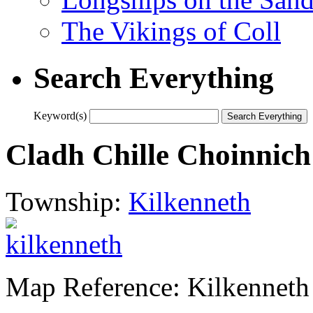
The Vikings of Coll
Search Everything
Keyword(s)
Cladh Chille Choinnich
Township:
Kilkenneth
Map Reference: Kilkenneth