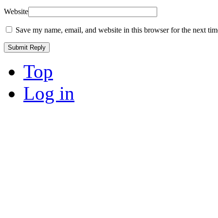
Website
Save my name, email, and website in this browser for the next ti
Top
Log in