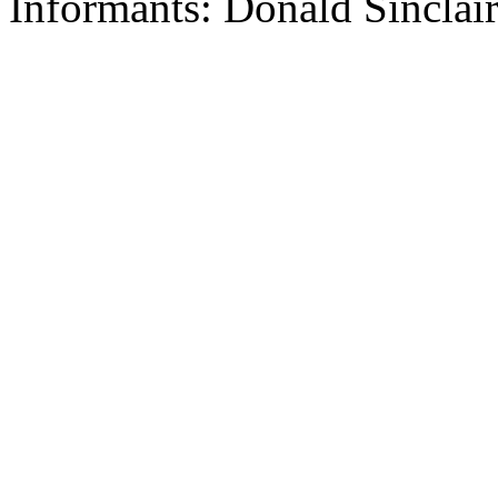
Informants: Donald Sinclai