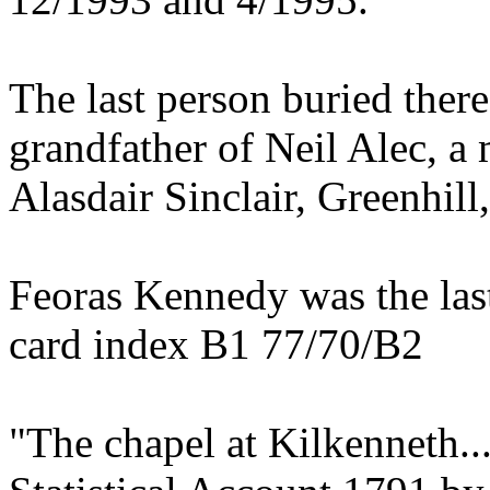
The last person buried there
grandfather of Neil Alec, a 
Alasdair Sinclair, Greenhill
Feoras Kennedy was the las
card index B1 77/70/B2
"The chapel at Kilkenneth..