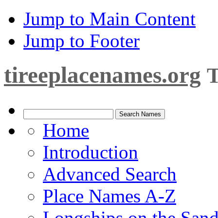
Jump to Main Content
Jump to Footer
tireeplacenames.org
T
Home
Introduction
Advanced Search
Place Names A-Z
Longships on the San