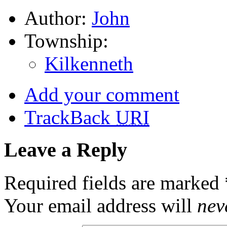
Author:
John
Township:
Kilkenneth
Add your comment
TrackBack
URI
Leave a Reply
Required fields are marked
Your email address will
nev