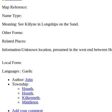
Map Reference:
Name Type:
Meaning: See Killyne in Longships on the Sand.
Other Forms:
Related Places:
Information:Unknown location, presumed in the west end between 
Local Form:
Languages : Gaelic
Author:
John
Township:
Hough
,
Hough
,
Kilkenneth
,
Middleton
Add your comment