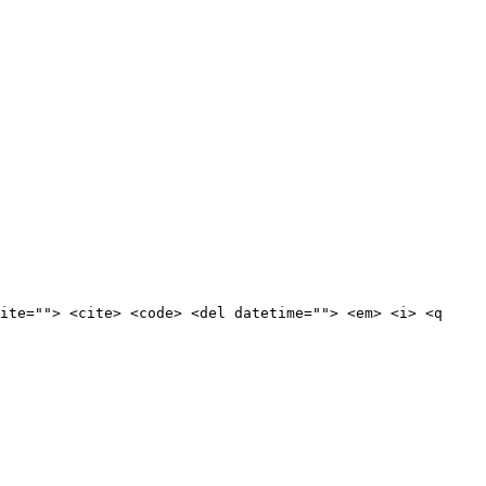
ite=""> <cite> <code> <del datetime=""> <em> <i> <q