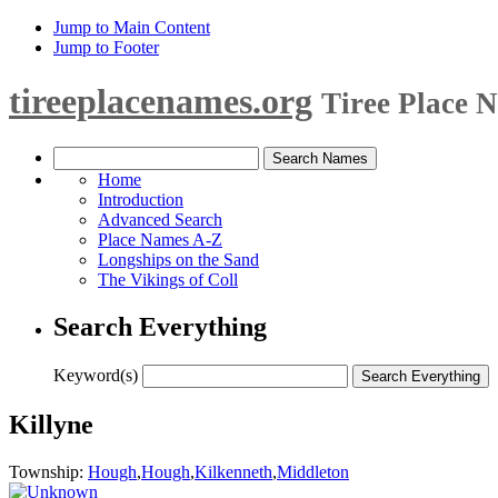
Jump to Main Content
Jump to Footer
tireeplacenames.org
Tiree Place 
Home
Introduction
Advanced Search
Place Names A-Z
Longships on the Sand
The Vikings of Coll
Search Everything
Keyword(s)
Killyne
Township:
Hough
,
Hough
,
Kilkenneth
,
Middleton