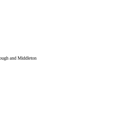
Hough and Middleton