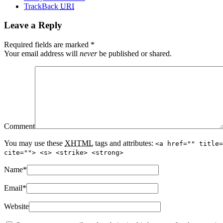
TrackBack
URI
Leave a Reply
Required fields are marked
*
Your email address will
never
be published or shared.
Comment
You may use these
XHTML
tags and attributes:
<a href="" title=
cite=""> <s> <strike> <strong>
Name
*
Email
*
Website