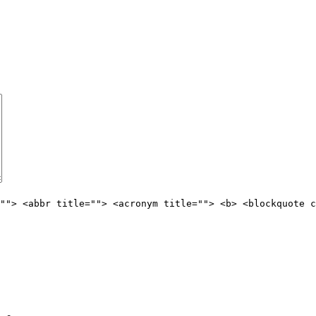
""> <abbr title=""> <acronym title=""> <b> <blockquote c