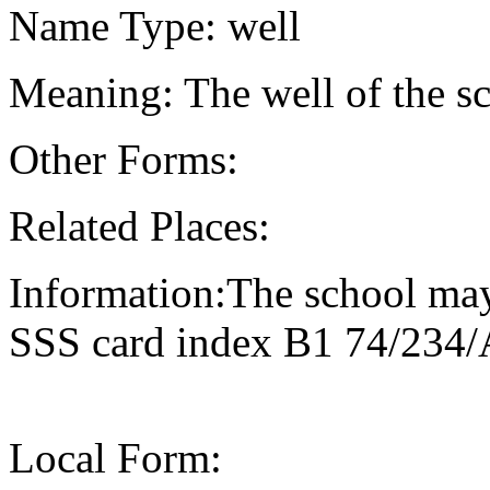
Name Type: well
Meaning: The well of the s
Other Forms:
Related Places:
Information:The school may
SSS card index B1 74/234/
Local Form: