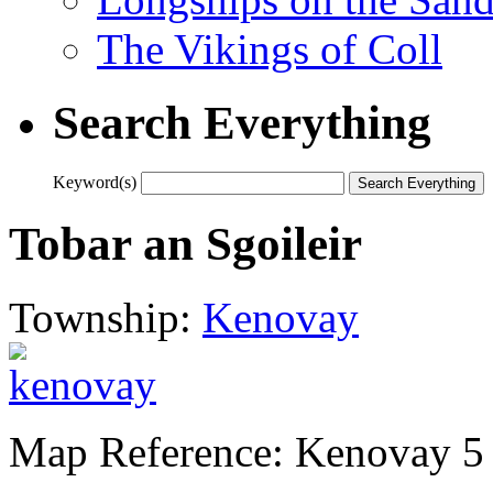
The Vikings of Coll
Search Everything
Keyword(s)
Tobar an Sgoileir
Township:
Kenovay
Map Reference: Kenovay 5