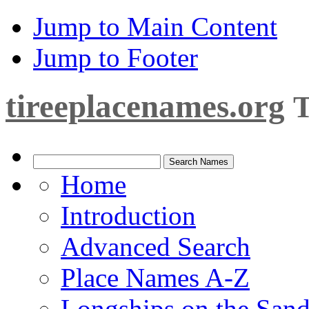
Jump to Main Content
Jump to Footer
tireeplacenames.org
T
Home
Introduction
Advanced Search
Place Names A-Z
Longships on the San