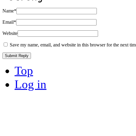
Name
*
Email
*
Website
Save my name, email, and website in this browser for the next ti
Top
Log in