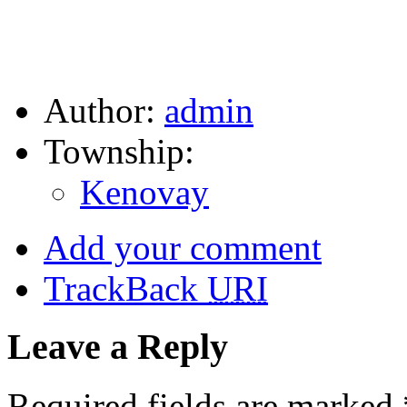
Author:
admin
Township:
Kenovay
Add your comment
TrackBack
URI
Leave a Reply
Required fields are marked