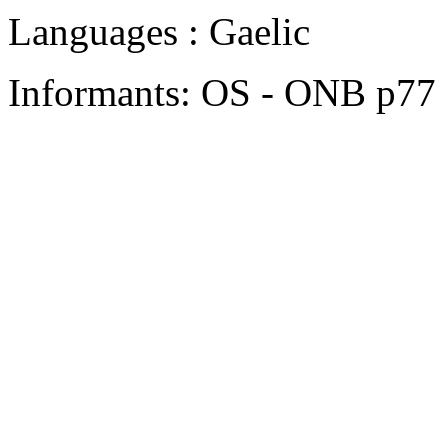
Languages : Gaelic
Informants: OS - ONB p77