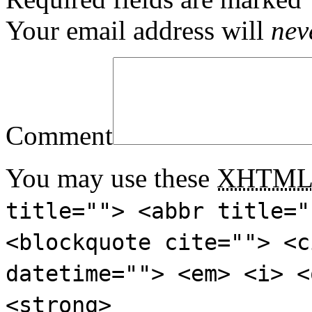
Your email address will
nev
Comment
You may use these
XHTM
title=""> <abbr title="
<blockquote cite=""> <c
datetime=""> <em> <i> <
<strong>