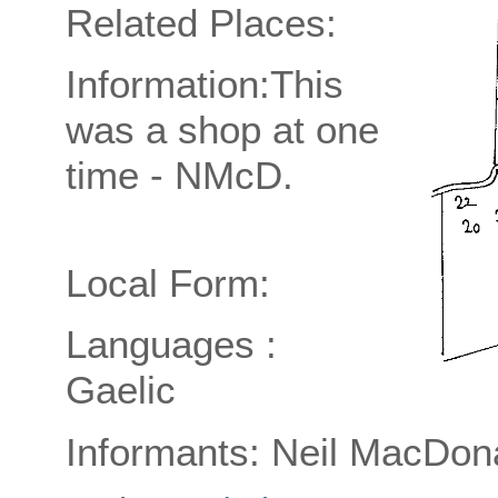
Related Places:
Information:This
was a shop at one
time - NMcD.
Local Form:
Languages :
Gaelic
Informants: Neil MacDon