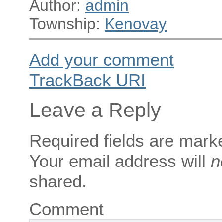
Author:
admin
Township:
Kenovay
Add your comment
TrackBack
URI
Leave a Reply
Required fields are mar
Your email address will
n
shared.
Comment