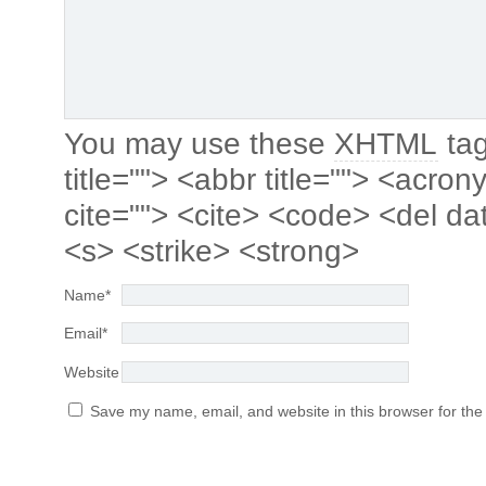
You may use these
XHTML
tag
title=""> <abbr title=""> <acro
cite=""> <cite> <code> <del da
<s> <strike> <strong>
Name
*
Email
*
Website
Save my name, email, and website in this browser for the