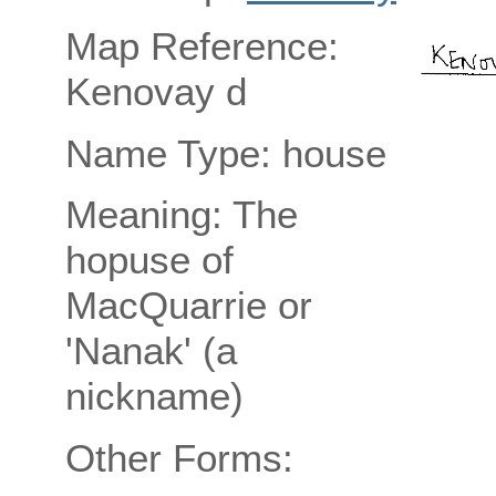
Map Reference:
Kenovay d
Name Type: house
Meaning: The
hopuse of
MacQuarrie or
'Nanak' (a
nickname)
Other Forms: