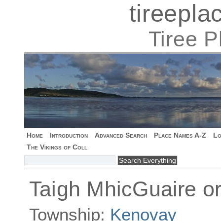
tireepl
Tiree 
Home
Introduction
Advanced Search
Place Names A-Z
Lo
The Vikings of Coll
Taigh MhicGuaire o
Township:
Kenovay