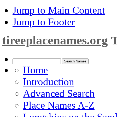
Jump to Main Content
Jump to Footer
tireeplacenames.org
T
Home
Introduction
Advanced Search
Place Names A-Z
Longships on the San