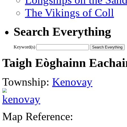
The Vikings of Coll
Search Everything
Keyword(s)
Taigh Eòghainn Eacha
Township:
Kenovay
Map Reference: