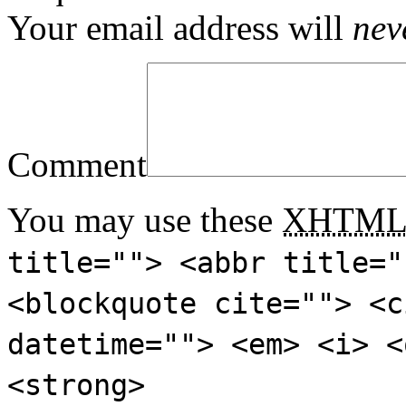
Your email address will
nev
Comment
You may use these
XHTM
title=""> <abbr title="
<blockquote cite=""> <c
datetime=""> <em> <i> <
<strong>