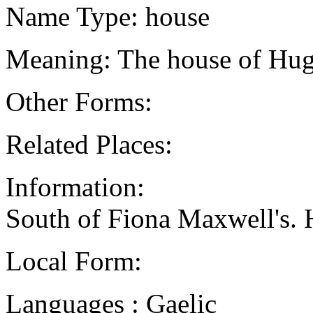
Name Type: house
Meaning: The house of Hug
Other Forms:
Related Places:
Information:
South of Fiona Maxwell's. H
Local Form:
Languages : Gaelic