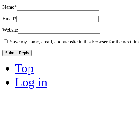
Name
*
Email
*
Website
Save my name, email, and website in this browser for the next ti
Top
Log in