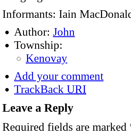
Informants: Iain MacDonald
Author:
John
Township:
Kenovay
Add your comment
TrackBack
URI
Leave a Reply
Required fields are marked