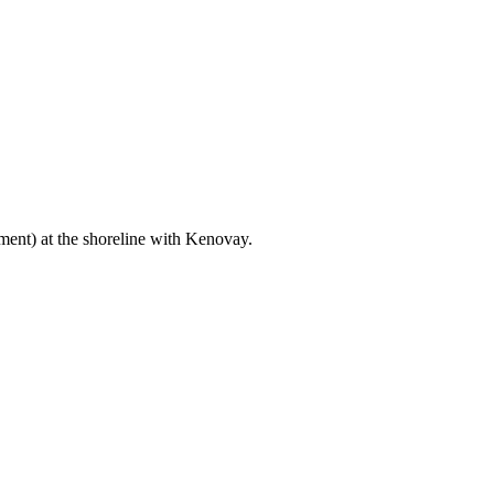
ent) at the shoreline with Kenovay.