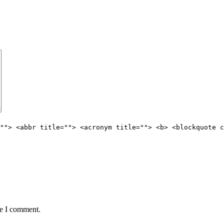
""> <abbr title=""> <acronym title=""> <b> <blockquote c
me I comment.