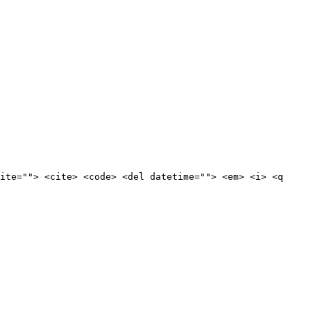
ite=""> <cite> <code> <del datetime=""> <em> <i> <q