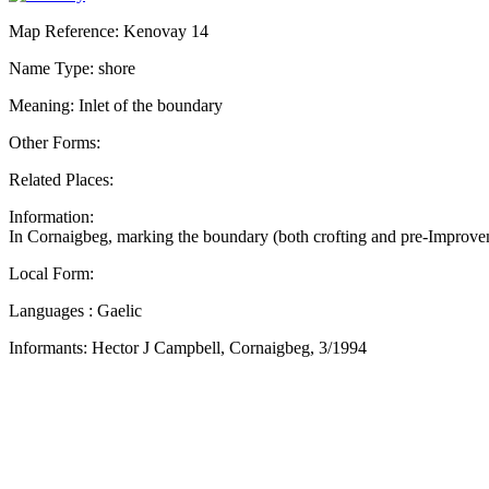
Map Reference: Kenovay 14
Name Type: shore
Meaning: Inlet of the boundary
Other Forms:
Related Places:
Information:
In Cornaigbeg, marking the boundary (both crofting and pre-Improvem
Local Form:
Languages : Gaelic
Informants: Hector J Campbell, Cornaigbeg, 3/1994