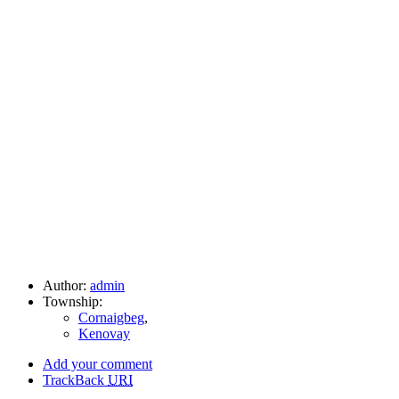
Author:
admin
Township:
Cornaigbeg
,
Kenovay
Add your comment
TrackBack
URI