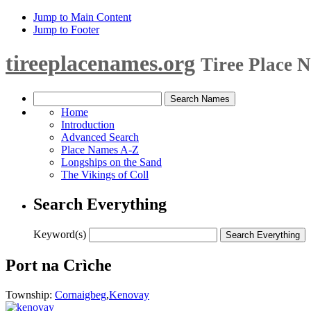
Jump to Main Content
Jump to Footer
tireeplacenames.org
Tiree Place 
Home
Introduction
Advanced Search
Place Names A-Z
Longships on the Sand
The Vikings of Coll
Search Everything
Keyword(s)
Port na Crìche
Township:
Cornaigbeg
,
Kenovay