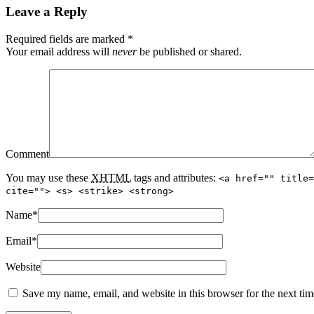
Leave a Reply
Required fields are marked
*
Your email address will
never
be published or shared.
Comment
You may use these
XHTML
tags and attributes:
<a href="" title=
cite=""> <s> <strike> <strong>
Name
*
Email
*
Website
Save my name, email, and website in this browser for the next ti