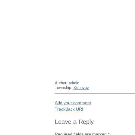
Author:
admin
Township:
Kenovay
Add your comment
TrackBack
URI
Leave a Reply
Required fields are marked
*