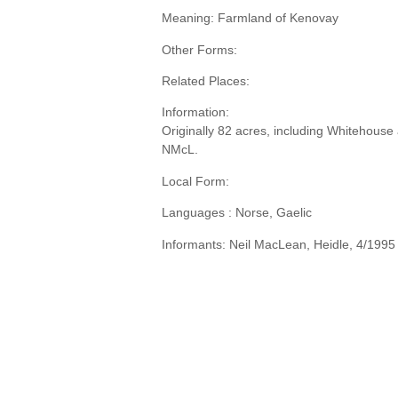
Meaning: Farmland of Kenovay
Other Forms:
Related Places:
Information:
Originally 82 acres, including Whitehouse 
NMcL.
Local Form:
Languages : Norse, Gaelic
Informants: Neil MacLean, Heidle, 4/1995