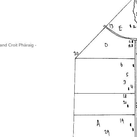
and Croit Phàraig -