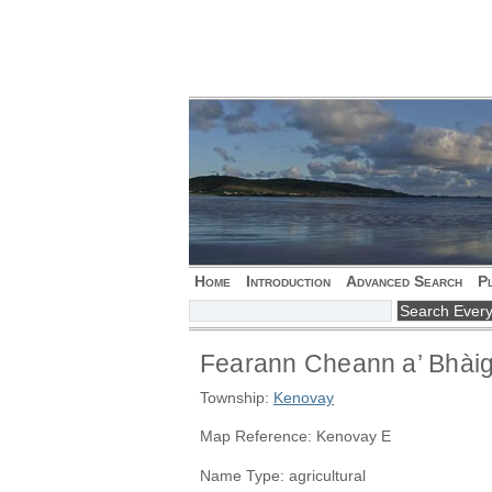
Home
Introduction
Advanced Search
P
Fearann Cheann a’ Bhài
Township:
Kenovay
Map Reference: Kenovay E
Name Type: agricultural