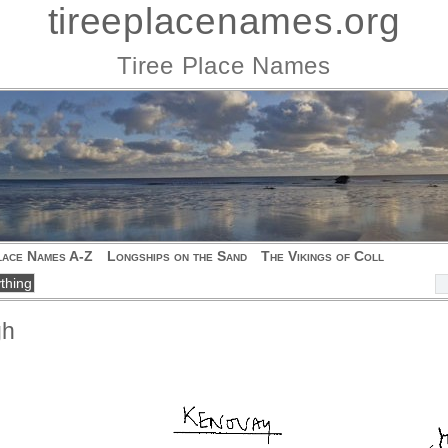
tireeplacenames.org
Tiree Place Names
lace Names A-Z
Longships on the Sand
The Vikings of Coll
gh