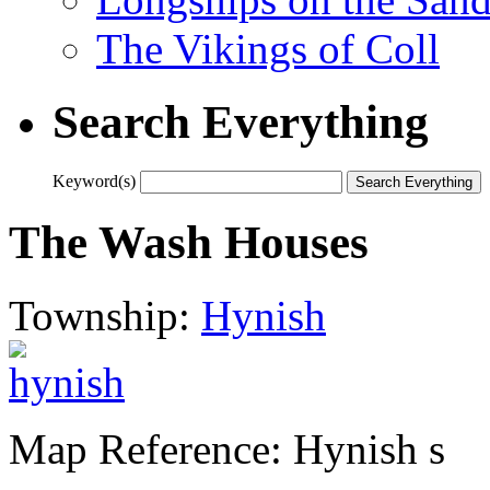
The Vikings of Coll
Search Everything
Keyword(s)
The Wash Houses
Township:
Hynish
Map Reference: Hynish s