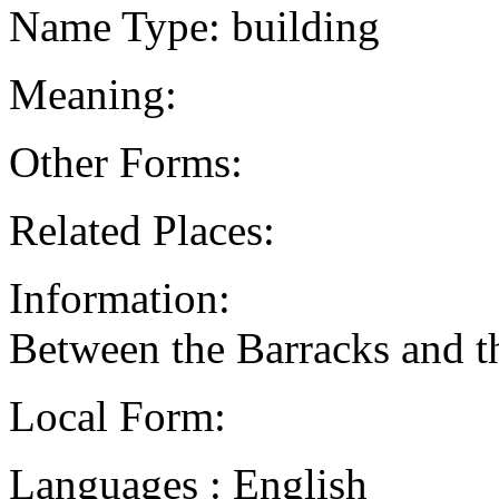
Name Type: building
Meaning:
Other Forms:
Related Places:
Information:
Between the Barracks and th
Local Form:
Languages : English