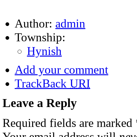
Author:
admin
Township:
Hynish
Add your comment
TrackBack
URI
Leave a Reply
Required fields are marked
Your email address will
nev