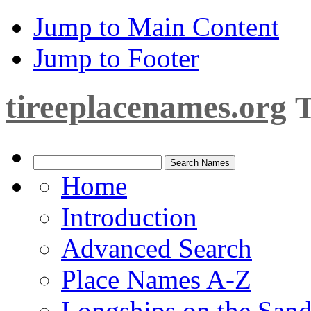
Jump to Main Content
Jump to Footer
tireeplacenames.org
T
Home
Introduction
Advanced Search
Place Names A-Z
Longships on the San