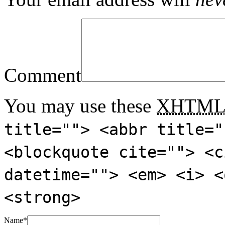
Comment
You may use these
XHTM
title=""> <abbr title="
<blockquote cite=""> <c
datetime=""> <em> <i> <
<strong>
Name
*