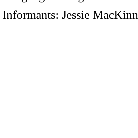
Informants: Jessie MacKin