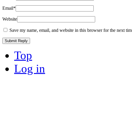
Email
*
Website
Save my name, email, and website in this browser for the next ti
Top
Log in