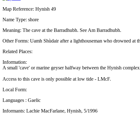
Map Reference: Hynish 49
Name Type: shore
Meaning: The cave at the Barradhubh. See Am Barradhubh.
Other Forms: Uamh Shùdair after a lighthouseman who drowned at t
Related Places:
Information:
A small 'cave' or marine geyser halfway between the Hynish complex 
Access to this cave is only possible at low tide - LMcF.
Local Form:
Languages : Gaelic
Informants: Lachie MacFarlane, Hynish, 5/1996