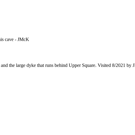
his cave - JMcK
and the large dyke that runs behind Upper Square. Visited 8/2021 by 