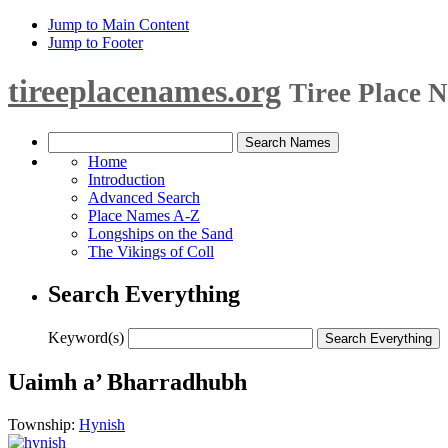
Jump to Main Content
Jump to Footer
tireeplacenames.org
Tiree Place 
Home
Introduction
Advanced Search
Place Names A-Z
Longships on the Sand
The Vikings of Coll
Search Everything
Keyword(s)
Uaimh a’ Bharradhubh
Township:
Hynish