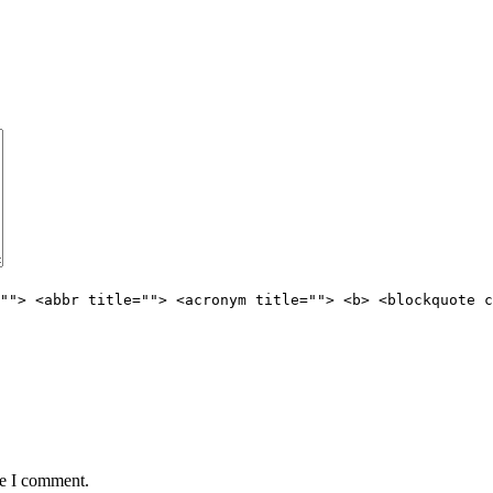
""> <abbr title=""> <acronym title=""> <b> <blockquote c
me I comment.