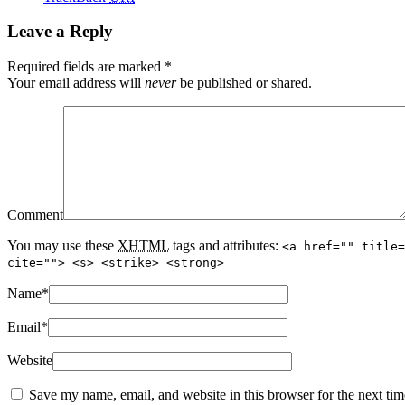
Leave a Reply
Required fields are marked
*
Your email address will
never
be published or shared.
Comment
You may use these
XHTML
tags and attributes:
<a href="" title=
cite=""> <s> <strike> <strong>
Name
*
Email
*
Website
Save my name, email, and website in this browser for the next ti