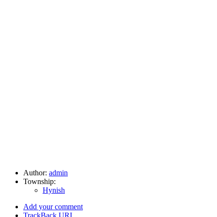
Author:
admin
Township:
Hynish
Add your comment
TrackBack
URI