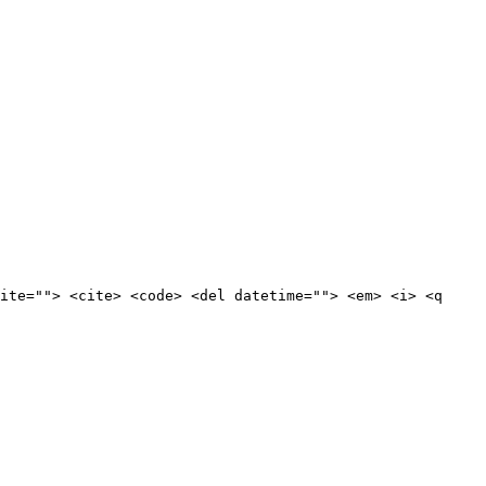
ite=""> <cite> <code> <del datetime=""> <em> <i> <q