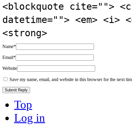
<blockquote cite=""> <c
datetime=""> <em> <i> <
<strong>
Name
*
Email
*
Website
Save my name, email, and website in this browser for the next ti
Top
Log in