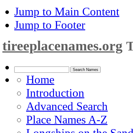
Jump to Main Content
Jump to Footer
tireeplacenames.org
T
Home
Introduction
Advanced Search
Place Names A-Z
Longships on the San