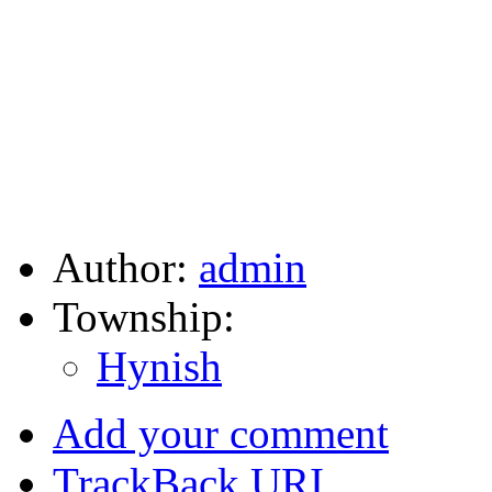
Author:
admin
Township:
Hynish
Add your comment
TrackBack
URI