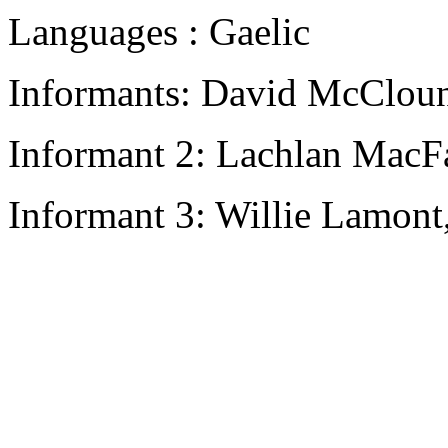
Languages : Gaelic
Informants: David McCloun
Informant 2: Lachlan MacFa
Informant 3: Willie Lamont