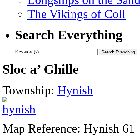
The Vikings of Coll
Search Everything
Keyword(s)
Sloc a’ Ghille
Township:
Hynish
Map Reference: Hynish 61