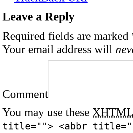
Leave a Reply
Required fields are marked
Your email address will
nev
Comment
You may use these
XHTM
title=""> <abbr title="