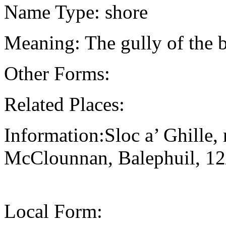
Name Type: shore
Meaning: The gully of the 
Other Forms:
Related Places:
Information:Sloc a’ Ghille,
McClounnan, Balephuil, 1
Local Form: