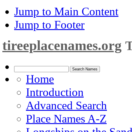
Jump to Main Content
Jump to Footer
tireeplacenames.org
T
Home
Introduction
Advanced Search
Place Names A-Z
Longships on the San