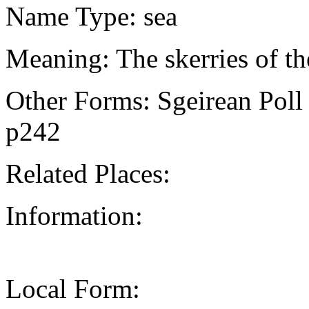
Name Type: sea
Meaning: The skerries of th
Other Forms: Sgeirean Pol
p242
Related Places:
Information:
Local Form: