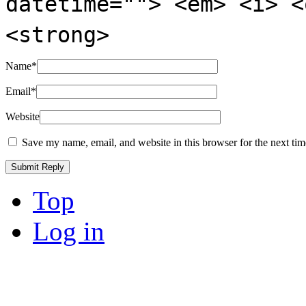
datetime=""> <em> <i> <
<strong>
Name
*
Email
*
Website
Save my name, email, and website in this browser for the next ti
Top
Log in