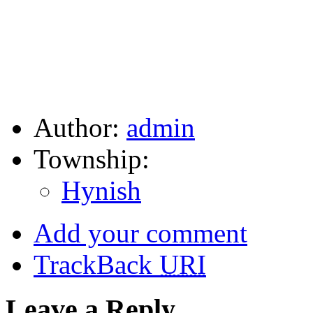
Author:
admin
Township:
Hynish
Add your comment
TrackBack
URI
Leave a Reply