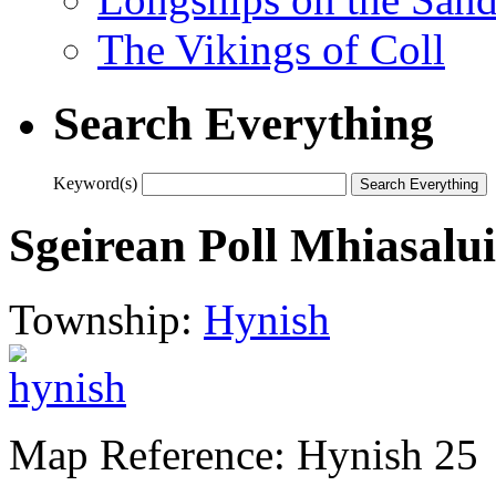
The Vikings of Coll
Search Everything
Keyword(s)
Sgeirean Poll Mhiasalu
Township:
Hynish
Map Reference: Hynish 25