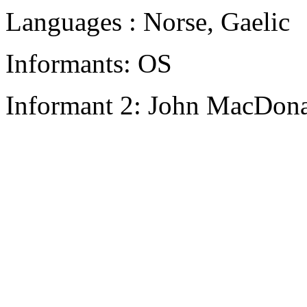
Languages : Norse, Gaelic
Informants: OS
Informant 2: John MacDon