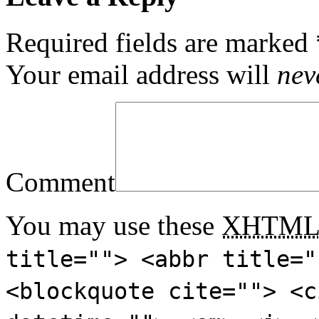
Required fields are marked
Your email address will
nev
Comment
You may use these
XHTM
title=""> <abbr title="
<blockquote cite=""> <c