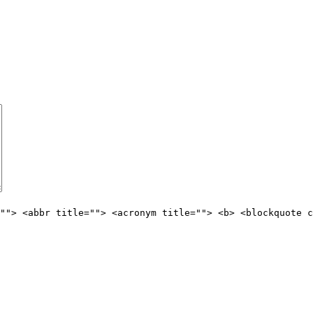
""> <abbr title=""> <acronym title=""> <b> <blockquote c