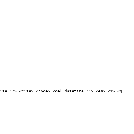
ite=""> <cite> <code> <del datetime=""> <em> <i> <q