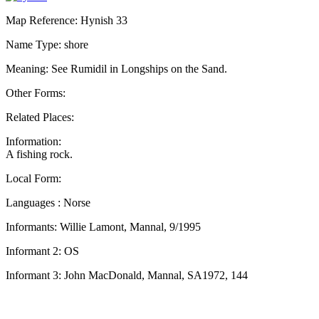
Map Reference: Hynish 33
Name Type: shore
Meaning: See Rumidil in Longships on the Sand.
Other Forms:
Related Places:
Information:
A fishing rock.
Local Form:
Languages : Norse
Informants: Willie Lamont, Mannal, 9/1995
Informant 2: OS
Informant 3: John MacDonald, Mannal, SA1972, 144