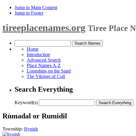
Jump to Main Content
Jump to Footer
tireeplacenames.org
Tiree Place 
Home
Introduction
Advanced Search
Place Names A-Z
Longships on the Sand
The Vikings of Coll
Search Everything
Keyword(s)
Rùmadal or Rumidil
Township:
Hynish