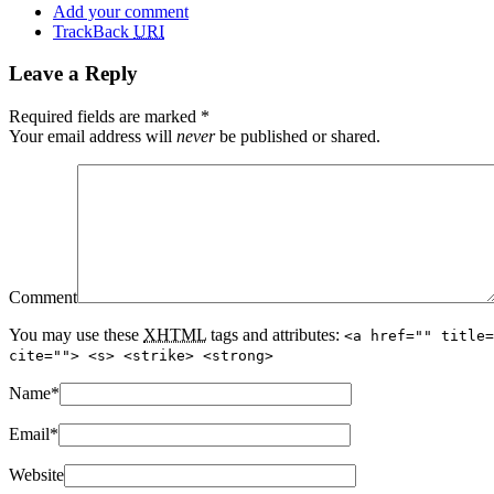
Add your comment
TrackBack
URI
Leave a Reply
Required fields are marked
*
Your email address will
never
be published or shared.
Comment
You may use these
XHTML
tags and attributes:
<a href="" title=
cite=""> <s> <strike> <strong>
Name
*
Email
*
Website