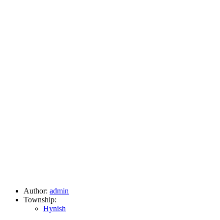
Author:
admin
Township:
Hynish