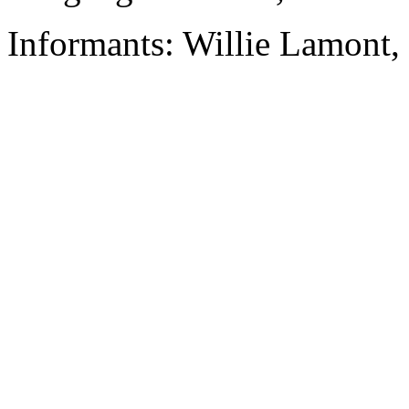
Informants: Willie Lamont,