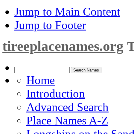
Jump to Main Content
Jump to Footer
tireeplacenames.org
T
Home
Introduction
Advanced Search
Place Names A-Z
Longships on the San