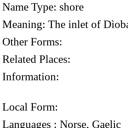
Name Type: shore
Meaning: The inlet of Dìob
Other Forms:
Related Places:
Information:
Local Form:
Languages : Norse, Gaelic