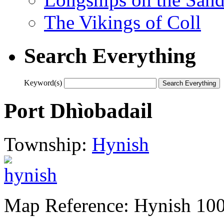
The Vikings of Coll
Search Everything
Keyword(s)
Port Dhìobadail
Township:
Hynish
Map Reference: Hynish 10