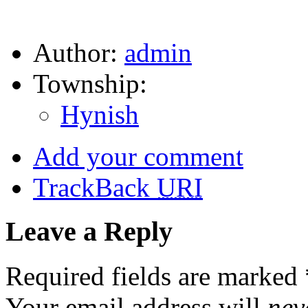
Author:
admin
Township:
Hynish
Add your comment
TrackBack
URI
Leave a Reply
Required fields are marked
Your email address will
nev