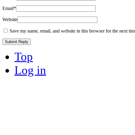
Email
*
Website
Save my name, email, and website in this browser for the next ti
Top
Log in