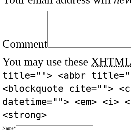
Comment
You may use these
XHTM
title=""> <abbr title="
<blockquote cite=""> <c
datetime=""> <em> <i> <
<strong>
Name
*