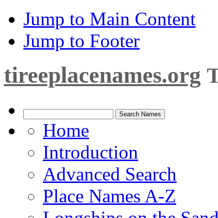
Jump to Main Content
Jump to Footer
tireeplacenames.org
T
Home
Introduction
Advanced Search
Place Names A-Z
Longships on the San