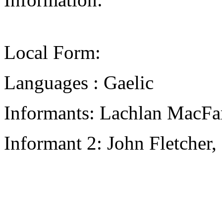
Local Form:
Languages : Gaelic
Informants: Lachlan MacFa
Informant 2: John Fletcher