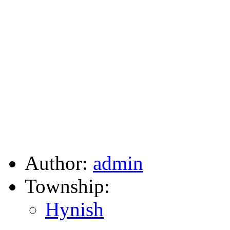
Author:
admin
Township:
Hynish