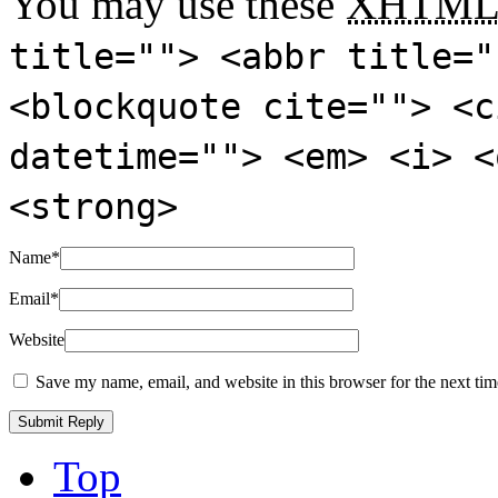
You may use these
XHTM
title=""> <abbr title="
<blockquote cite=""> <c
datetime=""> <em> <i> <
<strong>
Name
*
Email
*
Website
Save my name, email, and website in this browser for the next ti
Top