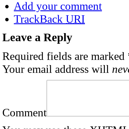
Add your comment
TrackBack
URI
Leave a Reply
Required fields are marked
Your email address will
nev
Comment