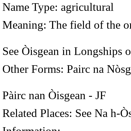
Name Type: agricultural
Meaning: The field of the o
See Òisgean in Longships o
Other Forms: Pairc na Nòs
Pàirc nan Òisgean - JF
Related Places: See Na h-Ò
Information: