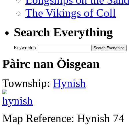
The Vikings of Coll
Search Everything
Keyword(s)
Pàirc nan Òisgean
Township:
Hynish
Map Reference: Hynish 74