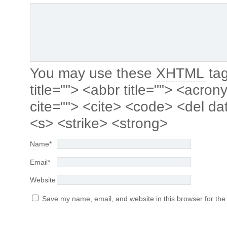
You may use these
XHTML
tag
title=""> <abbr title=""> <acro
cite=""> <cite> <code> <del da
<s> <strike> <strong>
Name
*
Email
*
Website
Save my name, email, and website in this browser for the