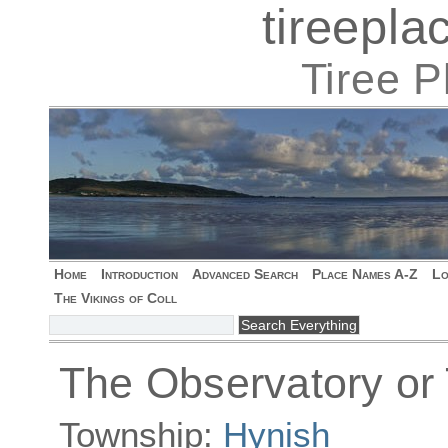
tireepl
Tiree 
Home
Introduction
Advanced Search
Place Names A-Z
Lo
The Vikings of Coll
The Observatory or
Township:
Hynish