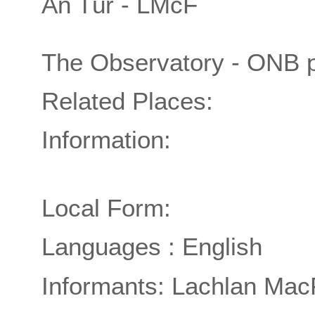
An Tùr - LMcF
The Observatory - ONB 
Related Places:
Information:
Local Form:
Languages : English
Informants: Lachlan Mac