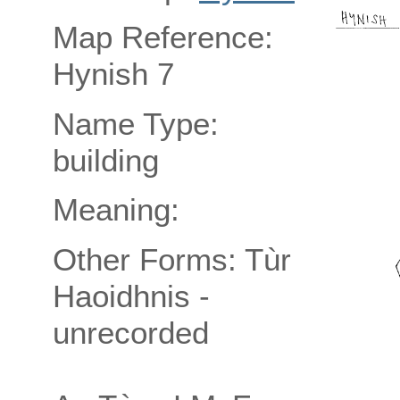
Map Reference:
Hynish 7
Name Type:
building
Meaning:
Other Forms: Tùr
Haoidhnis -
unrecorded