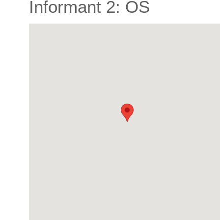
Informant 2: OS