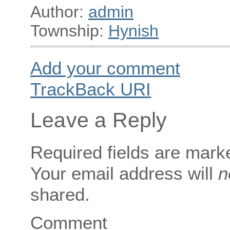
Author:
admin
Township:
Hynish
Add your comment
TrackBack
URI
Leave a Reply
Required fields are mar
Your email address will
n
shared.
Comment