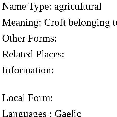
Name Type: agricultural
Meaning: Croft belonging to
Other Forms:
Related Places:
Information:
Local Form:
Languages : Gaelic