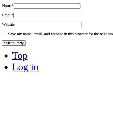
Name
*
Email
*
Website
Save my name, email, and website in this browser for the next ti
Top
Log in