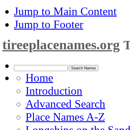
Jump to Main Content
Jump to Footer
tireeplacenames.org
T
Home
Introduction
Advanced Search
Place Names A-Z
Longships on the San