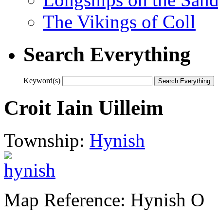
The Vikings of Coll
Search Everything
Keyword(s)
Croit Iain Uilleim
Township:
Hynish
Map Reference: Hynish O