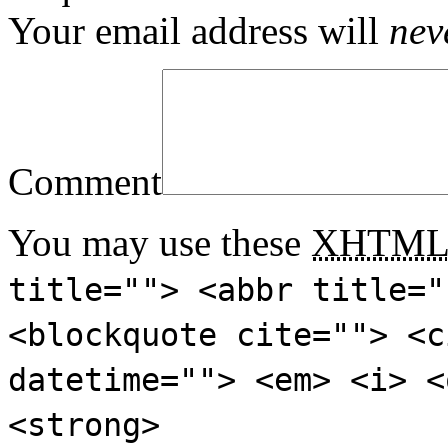
Your email address will
nev
Comment
You may use these
XHTM
title=""> <abbr title="
<blockquote cite=""> <c
datetime=""> <em> <i> <
<strong>