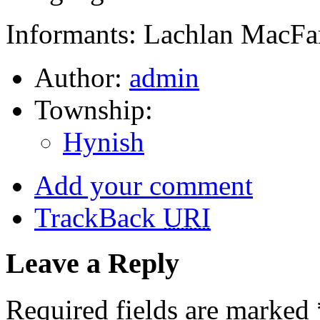
Informants: Lachlan MacFa
Author:
admin
Township:
Hynish
Add your comment
TrackBack
URI
Leave a Reply
Required fields are marked