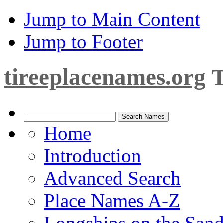
Jump to Main Content
Jump to Footer
tireeplacenames.org
T
Home
Introduction
Advanced Search
Place Names A-Z
Longships on the San