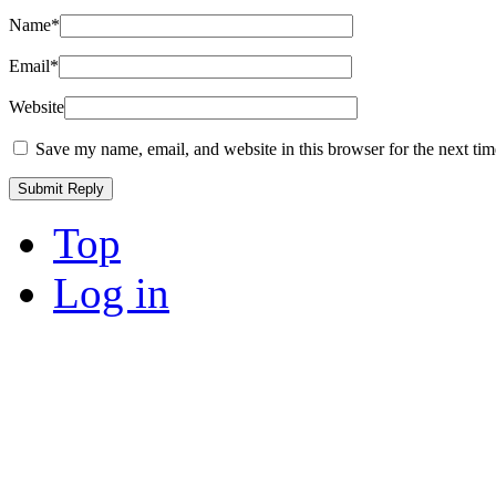
Name
*
Email
*
Website
Save my name, email, and website in this browser for the next ti
Top
Log in