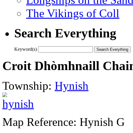
The Vikings of Coll
Search Everything
Keyword(s)
Croit Dhòmhnaill Chai
Township:
Hynish
Map Reference: Hynish G