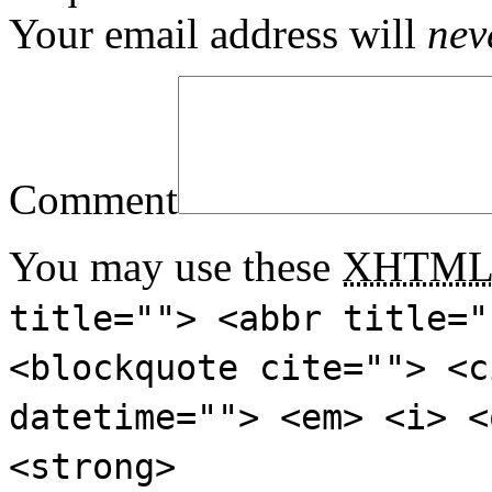
Your email address will
nev
Comment
You may use these
XHTM
title=""> <abbr title="
<blockquote cite=""> <c
datetime=""> <em> <i> <
<strong>