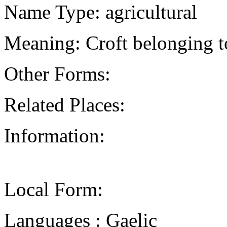
Name Type: agricultural
Meaning: Croft belonging 
Other Forms:
Related Places:
Information:
Local Form:
Languages : Gaelic