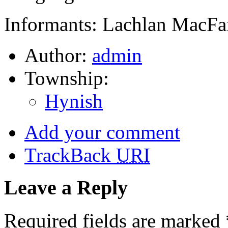
Informants: Lachlan MacFa
Author:
admin
Township:
Hynish
Add your comment
TrackBack
URI
Leave a Reply
Required fields are marked