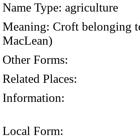
Name Type: agriculture
Meaning: Croft belonging to
MacLean)
Other Forms:
Related Places:
Information:
Local Form: