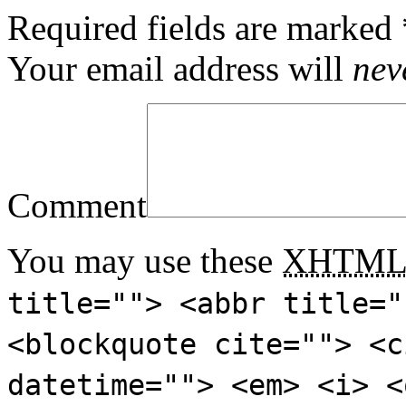
Required fields are marked
Your email address will
nev
Comment
You may use these
XHTM
title=""> <abbr title="
<blockquote cite=""> <c
datetime=""> <em> <i> <