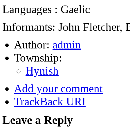
Languages : Gaelic
Informants: John Fletcher, 
Author:
admin
Township:
Hynish
Add your comment
TrackBack
URI
Leave a Reply