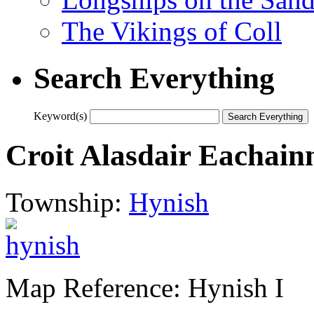
The Vikings of Coll
Search Everything
Keyword(s)
Croit Alasdair Eachain
Township:
Hynish
Map Reference: Hynish I