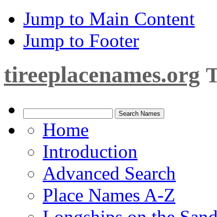
Jump to Main Content
Jump to Footer
tireeplacenames.org
T
Home
Introduction
Advanced Search
Place Names A-Z
Longships on the San