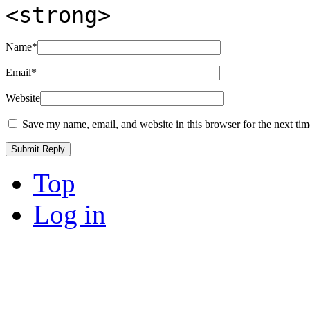
<strong>
Name
*
Email
*
Website
Save my name, email, and website in this browser for the next ti
Top
Log in