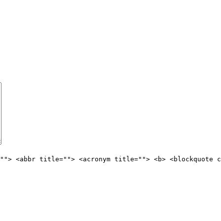
""> <abbr title=""> <acronym title=""> <b> <blockquote c