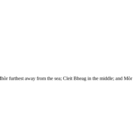
hòr furthest away from the sea; Cleit Bheag in the middle; and Mòr