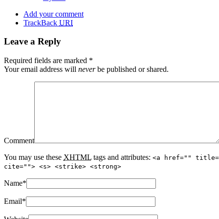
Add your comment
TrackBack
URI
Leave a Reply
Required fields are marked
*
Your email address will
never
be published or shared.
Comment
You may use these
XHTML
tags and attributes:
<a href="" title=
cite=""> <s> <strike> <strong>
Name
*
Email
*