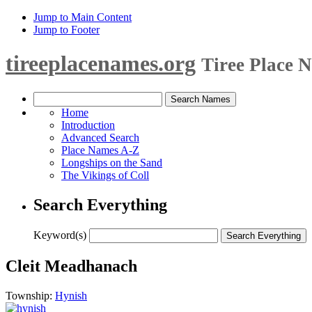
Jump to Main Content
Jump to Footer
tireeplacenames.org
Tiree Place 
Home
Introduction
Advanced Search
Place Names A-Z
Longships on the Sand
The Vikings of Coll
Search Everything
Keyword(s)
Cleit Meadhanach
Township:
Hynish