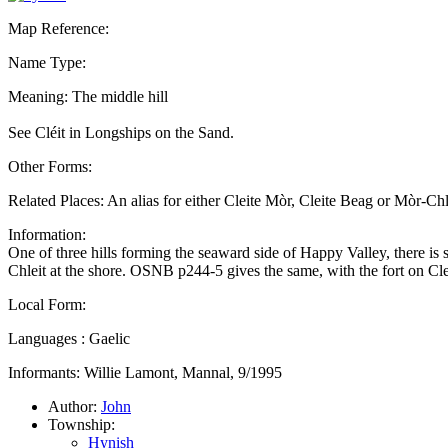
Map Reference:
Name Type:
Meaning: The middle hill
See Cléit in Longships on the Sand.
Other Forms:
Related Places: An alias for either Cleite Mòr, Cleite Beag or Mòr-C
Information:
One of three hills forming the seaward side of Happy Valley, there 
Chleit at the shore. OSNB p244-5 gives the same, with the fort on Cl
Local Form:
Languages : Gaelic
Informants: Willie Lamont, Mannal, 9/1995
Author:
John
Township:
Hynish