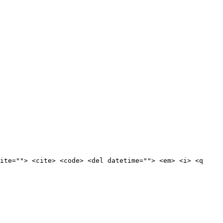
ite=""> <cite> <code> <del datetime=""> <em> <i> <q