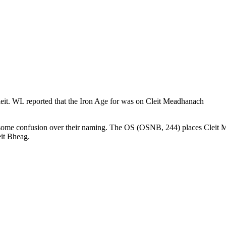
hleit. WL reported that the Iron Age for was on Cleit Meadhanach
is some confusion over their naming. The OS (OSNB, 244) places Cleit M
eit Bheag.