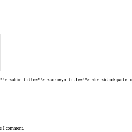
""> <abbr title=""> <acronym title=""> <b> <blockquote c
me I comment.