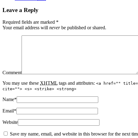
Leave a Reply
Required fields are marked
*
Your email address will
never
be published or shared.
Comment
You may use these
XHTML
tags and attributes:
<a href="" title=
cite=""> <s> <strike> <strong>
Name
*
Email
*
Website
Save my name, email, and website in this browser for the next ti