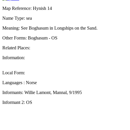
Map Reference: Hynish 14
Name Type: sea
Meaning: See Boghasum in Longships on the Sand.
Other Forms: Boghasum - OS
Related Places:
Information:
Local Form:
Languages : Norse
Informants: Willie Lamont, Mannal, 9/1995
Informant 2: OS