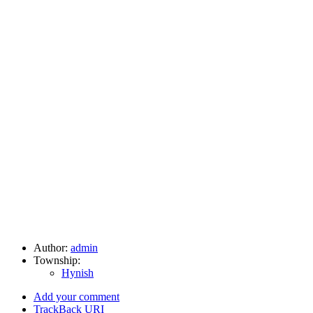
Author:
admin
Township:
Hynish
Add your comment
TrackBack
URI