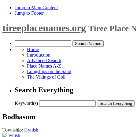
Jump to Main Content
Jump to Footer
tireeplacenames.org
Tiree Place 
Home
Introduction
Advanced Search
Place Names A-Z
Longships on the Sand
The Vikings of Coll
Search Everything
Keyword(s)
Bodhasum
Township:
Hynish