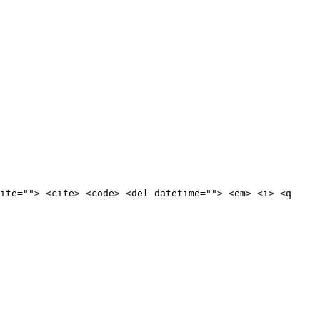
ite=""> <cite> <code> <del datetime=""> <em> <i> <q