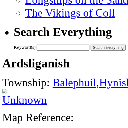
The Vikings of Coll
Search Everything
Keyword(s)
Ardsliganish
Township:
Balephuil
,
Hynis
Map Reference: