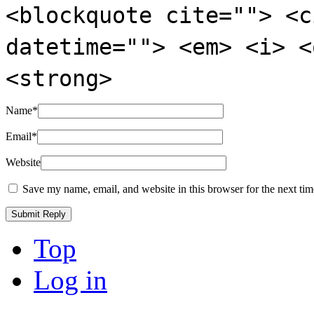
<blockquote cite=""> <c
datetime=""> <em> <i> <
<strong>
Name
*
Email
*
Website
Save my name, email, and website in this browser for the next ti
Top
Log in