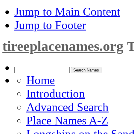
Jump to Main Content
Jump to Footer
tireeplacenames.org
T
Home
Introduction
Advanced Search
Place Names A-Z
Longships on the San