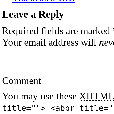
Leave a Reply
Required fields are marked
Your email address will
nev
Comment
You may use these
XHTM
title=""> <abbr title="