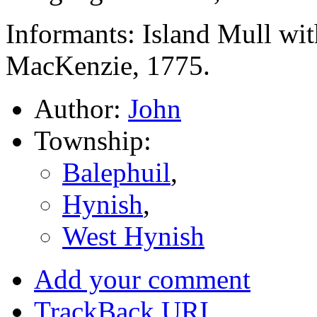
Informants: Island Mull wit
MacKenzie, 1775.
Author:
John
Township:
Balephuil
,
Hynish
,
West Hynish
Add your comment
TrackBack
URI