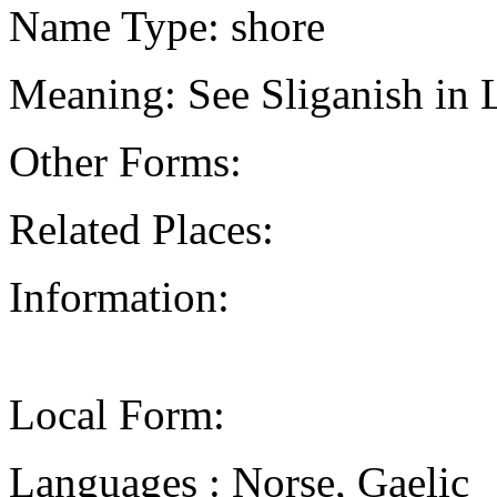
Name Type: shore
Meaning: See Sliganish in 
Other Forms:
Related Places:
Information:
Local Form:
Languages : Norse, Gaelic