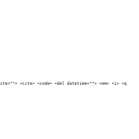
ite=""> <cite> <code> <del datetime=""> <em> <i> <q