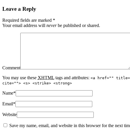
Leave a Reply
Required fields are marked
*
Your email address will
never
be published or shared.
Comment
You may use these
XHTML
tags and attributes:
<a href="" title=
cite=""> <s> <strike> <strong>
Name
*
Email
*
Website
Save my name, email, and website in this browser for the next ti