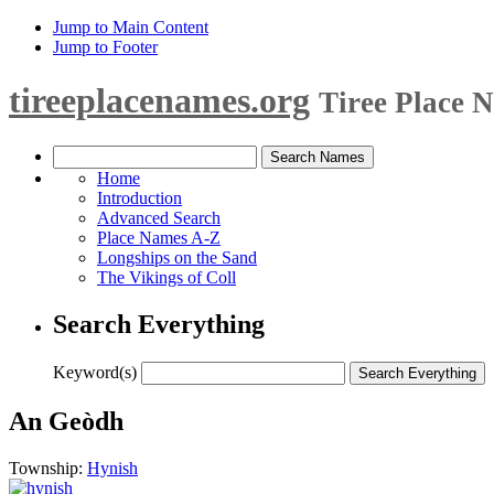
Jump to Main Content
Jump to Footer
tireeplacenames.org
Tiree Place 
Home
Introduction
Advanced Search
Place Names A-Z
Longships on the Sand
The Vikings of Coll
Search Everything
Keyword(s)
An Geòdh
Township:
Hynish