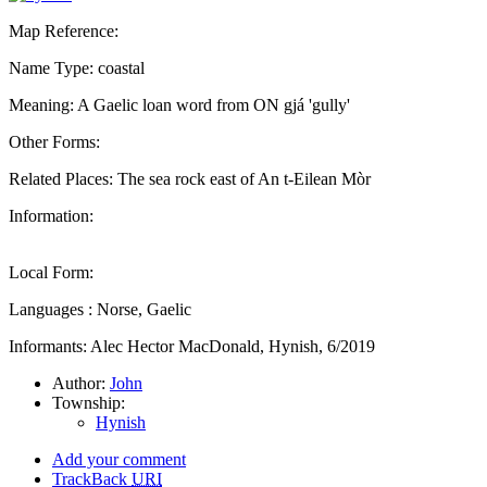
Map Reference:
Name Type: coastal
Meaning: A Gaelic loan word from ON gjá 'gully'
Other Forms:
Related Places: The sea rock east of An t-Eilean Mòr
Information:
Local Form:
Languages : Norse, Gaelic
Informants: Alec Hector MacDonald, Hynish, 6/2019
Author:
John
Township:
Hynish
Add your comment
TrackBack
URI