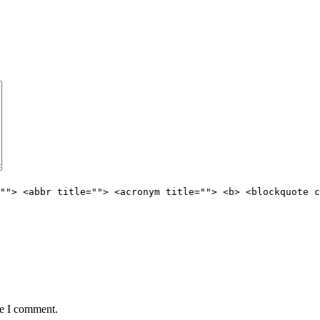
""> <abbr title=""> <acronym title=""> <b> <blockquote c
me I comment.