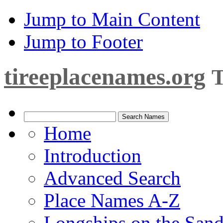
Jump to Main Content
Jump to Footer
tireeplacenames.org
T
Home
Introduction
Advanced Search
Place Names A-Z
Longships on the San