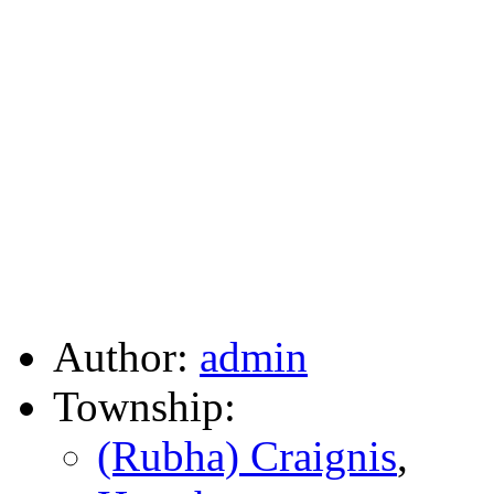
Author:
admin
Township:
(Rubha) Craignis
,