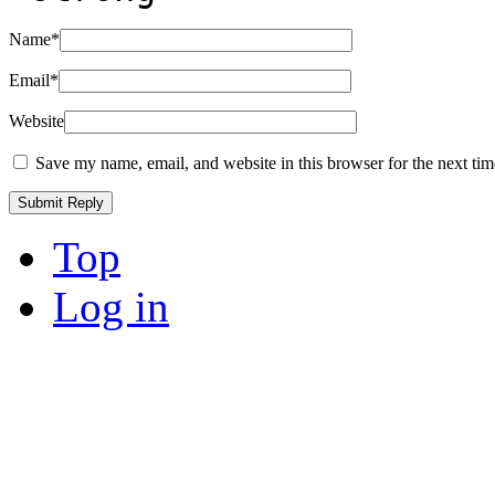
Name
*
Email
*
Website
Save my name, email, and website in this browser for the next ti
Top
Log in