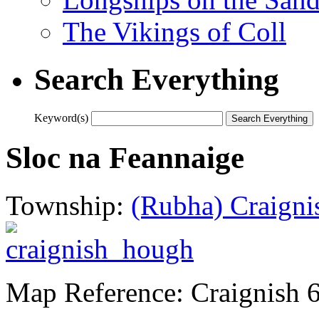
The Vikings of Coll
Search Everything
Keyword(s)
Sloc na Feannaige
Township:
(Rubha) Craigni
Map Reference: Craignish 