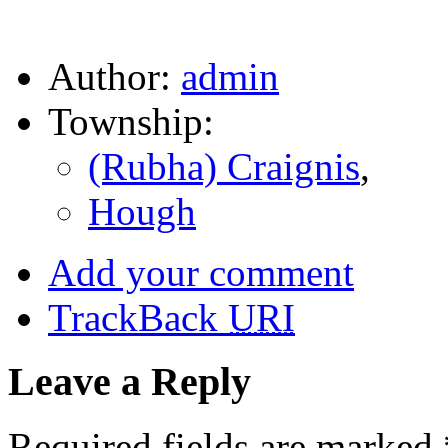
Author:
admin
Township:
(Rubha) Craignis
,
Hough
Add your comment
TrackBack
URI
Leave a Reply
Required fields are marked