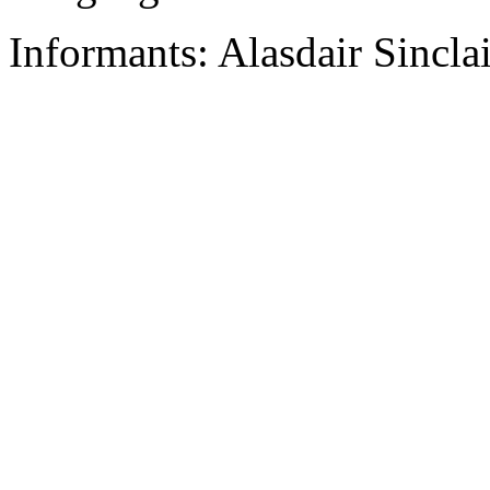
Informants: Alasdair Sinclai