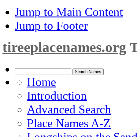
Jump to Main Content
Jump to Footer
tireeplacenames.org
T
Home
Introduction
Advanced Search
Place Names A-Z
Longships on the San