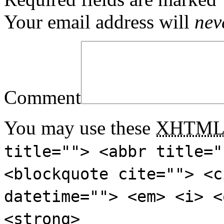
Your email address will
nev
Comment
You may use these
XHTM
title=""> <abbr title="
<blockquote cite=""> <c
datetime=""> <em> <i> <
<strong>