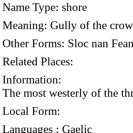
Name Type: shore
Meaning: Gully of the crow
Other Forms: Sloc nan Feann
Related Places:
Information:
The most westerly of the th
Local Form:
Languages : Gaelic