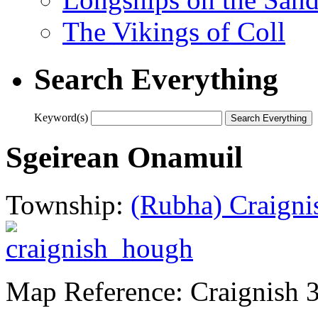
The Vikings of Coll
Search Everything
Keyword(s)
Sgeirean Onamuil
Township:
(Rubha) Craigni
Map Reference: Craignish 