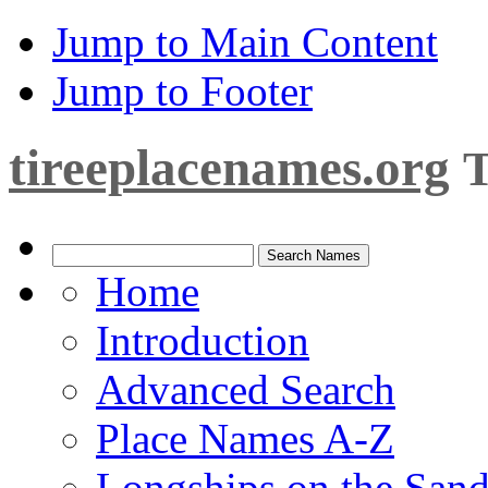
Jump to Main Content
Jump to Footer
tireeplacenames.org
T
Home
Introduction
Advanced Search
Place Names A-Z
Longships on the San