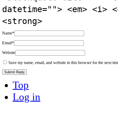
datetime=""> <em> <i> <
<strong>
Name
*
Email
*
Website
Save my name, email, and website in this browser for the next ti
Top
Log in