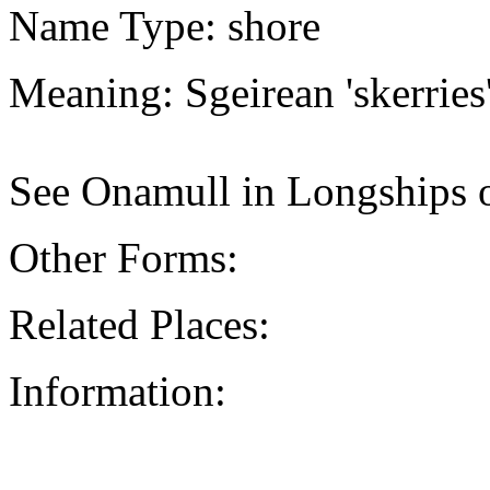
Name Type: shore
Meaning: Sgeirean 'skerries
See Onamull in Longships o
Other Forms:
Related Places:
Information: