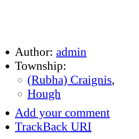
Author:
admin
Township:
(Rubha) Craignis
,
Hough
Add your comment
TrackBack
URI