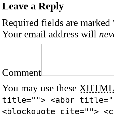
Leave a Reply
Required fields are marked
Your email address will
nev
Comment
You may use these
XHTM
title=""> <abbr title="
<blockquote cite=""> <c