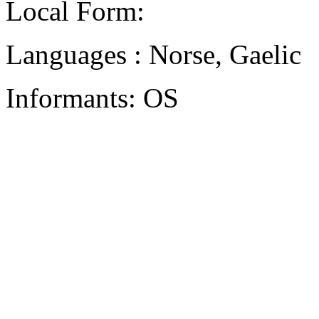
Local Form:
Languages : Norse, Gaelic
Informants: OS