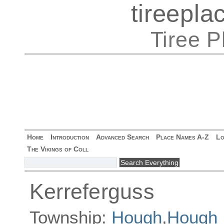
tireepl
Tiree 
Home
Introduction
Advanced Search
Place Names A-Z
Lo
The Vikings of Coll
Kerreferguss
Township:
Hough
,
Hough