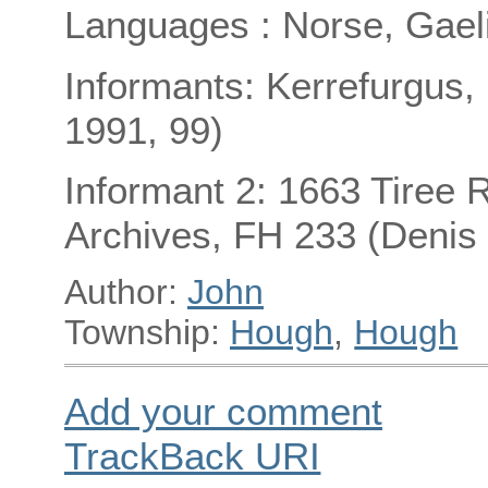
Languages : Norse, Gael
Informants: Kerrefurgus,
1991, 99)
Informant 2: 1663 Tiree R
Archives, FH 233 (Denis
Author:
John
Township:
Hough
,
Hough
Add your comment
TrackBack
URI