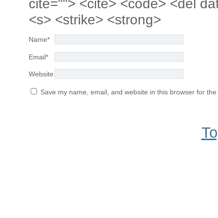
cite=""> <cite> <code> <del da
<s> <strike> <strong>
Name
*
Email
*
Website
Save my name, email, and website in this browser for the
To