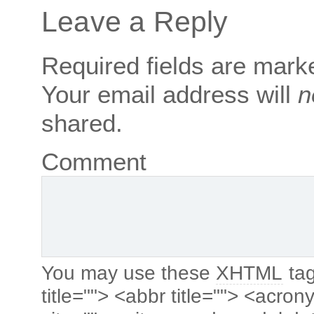
Leave a Reply
Required fields are mar
Your email address will
n
shared.
Comment
You may use these
XHTML
tag
title=""> <abbr title=""> <acro