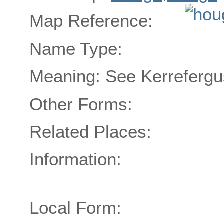
Map Reference:
Name Type:
Meaning: See Kerrefergu
Other Forms:
Related Places:
Information:
Local Form: