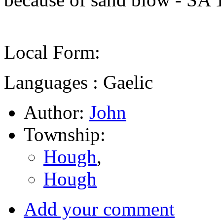
Local Form:
Languages : Gaelic
Author:
John
Township:
Hough
,
Hough
Add your comment