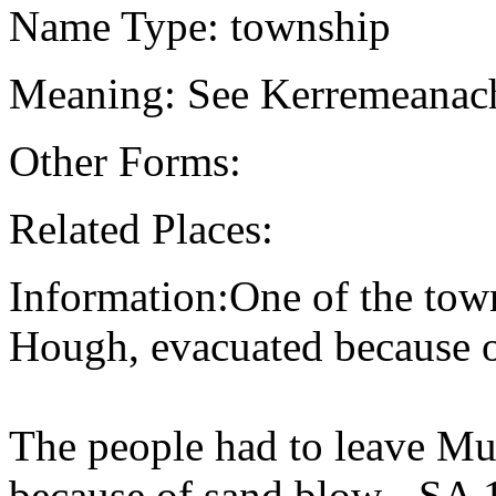
Name Type: township
Meaning: See Kerremeanach
Other Forms:
Related Places:
Information:One of the town
Hough, evacuated because o
The people had to leave Mur
because of sand blow - SA