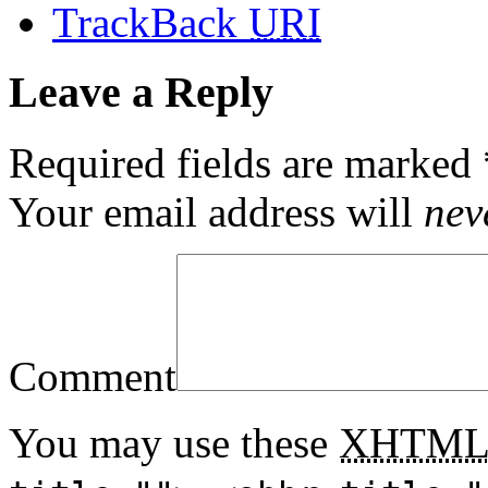
TrackBack
URI
Leave a Reply
Required fields are marked
Your email address will
nev
Comment
You may use these
XHTM