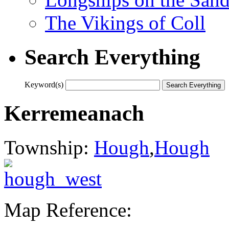
The Vikings of Coll
Search Everything
Keyword(s)
Kerremeanach
Township:
Hough
,
Hough
Map Reference: