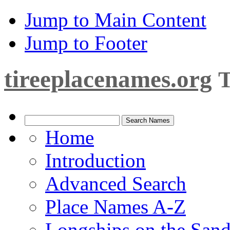
Jump to Main Content
Jump to Footer
tireeplacenames.org
T
Home
Introduction
Advanced Search
Place Names A-Z
Longships on the San