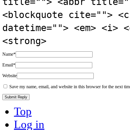
title=""> <abbr title="
<blockquote cite=""> <c
datetime=""> <em> <i> <
<strong>
Name
*
Email
*
Website
Save my name, email, and website in this browser for the next ti
Top
Log in