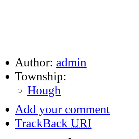
Author:
admin
Township:
Hough
Add your comment
TrackBack
URI