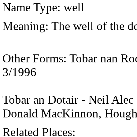
Name Type: well
Meaning: The well of the doc
Other Forms: Tobar nan Rod
3/1996
Tobar an Dotair - Neil Ale
Donald MacKinnon, Houg
Related Places: