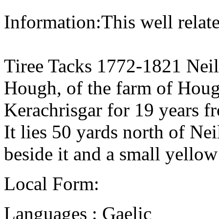
Information:This well relate
Tiree Tacks 1772-1821 Neil
Hough, of the farm of Houg
Kerachrisgar for 19 years 
It lies 50 yards north of Nei
beside it and a small yellow
Local Form:
Languages : Gaelic