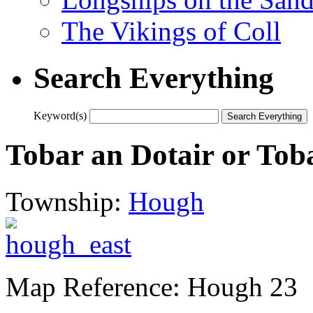
The Vikings of Coll
Search Everything
Keyword(s)
Tobar an Dotair or Tob
Township:
Hough
Map Reference: Hough 23