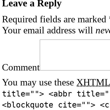
Leave a Reply
Required fields are marked
Your email address will
nev
Comment
You may use these
XHTM
title=""> <abbr title="
<blockquote cite=""> <c