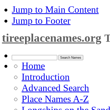
Jump to Main Content
Jump to Footer
tireeplacenames.org
T
Home
Introduction
Advanced Search
Place Names A-Z
Longships on the San