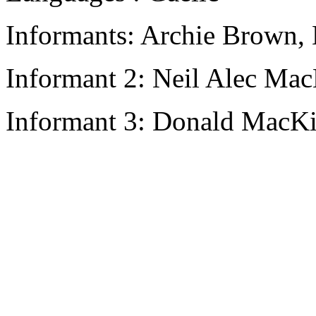
Informants: Archie Brown, 
Informant 2: Neil Alec Ma
Informant 3: Donald MacK