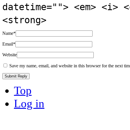
datetime=""> <em> <i> <
<strong>
Name
*
Email
*
Website
Save my name, email, and website in this browser for the next ti
Top
Log in