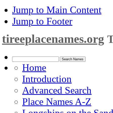
Jump to Main Content
Jump to Footer
tireeplacenames.org
T
Home
Introduction
Advanced Search
Place Names A-Z
Longships on the San