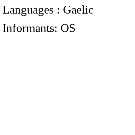
Languages : Gaelic
Informants: OS