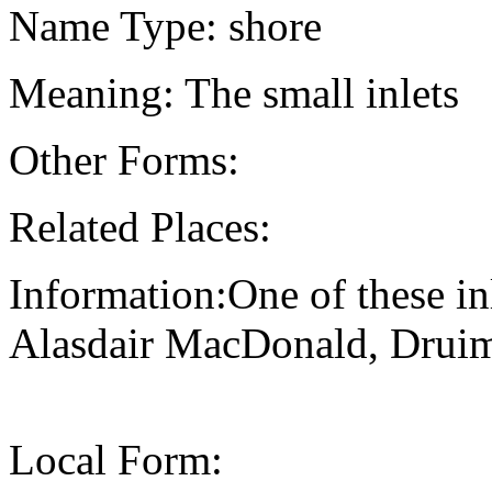
Name Type: shore
Meaning: The small inlets
Other Forms:
Related Places:
Information:One of these inl
Alasdair MacDonald, Druima
Local Form: