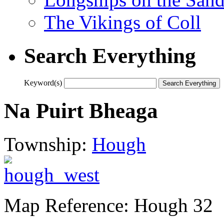
The Vikings of Coll
Search Everything
Keyword(s)
Na Puirt Bheaga
Township:
Hough
Map Reference: Hough 32