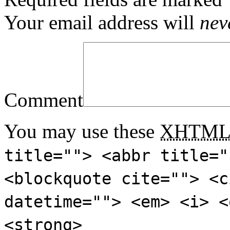
Your email address will
nev
Comment
You may use these
XHTM
title=""> <abbr title="
<blockquote cite=""> <c
datetime=""> <em> <i> <
<strong>