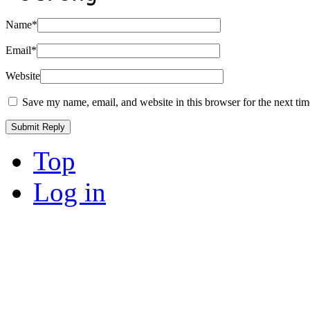
Name
*
Email
*
Website
Save my name, email, and website in this browser for the next ti
Top
Log in