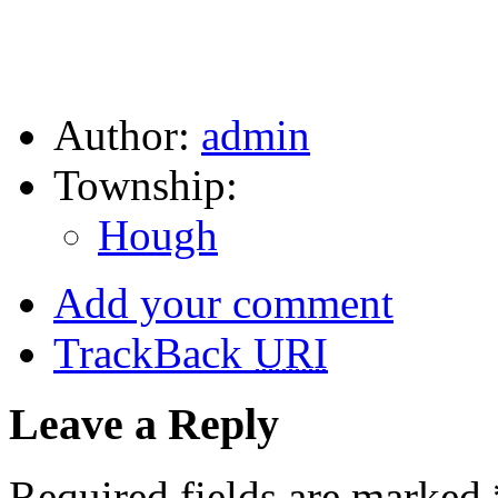
Author:
admin
Township:
Hough
Add your comment
TrackBack
URI
Leave a Reply
Required fields are marked