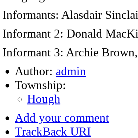
Informants: Alasdair Sinclai
Informant 2: Donald MacK
Informant 3: Archie Brown,
Author:
admin
Township:
Hough
Add your comment
TrackBack
URI