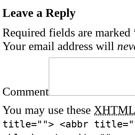
Leave a Reply
Required fields are marked
Your email address will
nev
Comment
You may use these
XHTM
title=""> <abbr title="