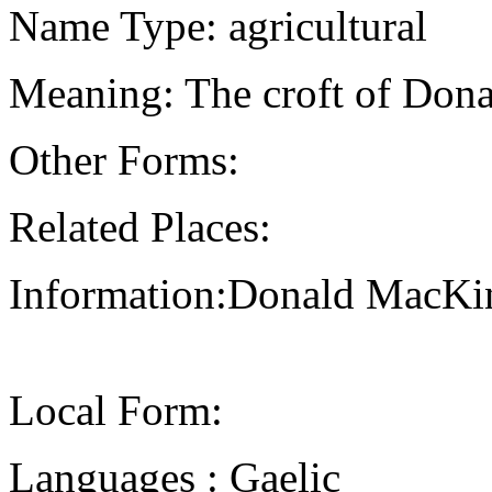
Name Type: agricultural
Meaning: The croft of Dona
Other Forms:
Related Places:
Information:Donald MacKi
Local Form:
Languages : Gaelic