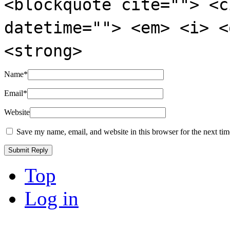
<blockquote cite=""> <c
datetime=""> <em> <i> <
<strong>
Name
*
Email
*
Website
Save my name, email, and website in this browser for the next ti
Top
Log in