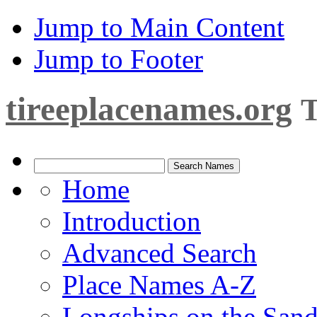
Jump to Main Content
Jump to Footer
tireeplacenames.org
T
Home
Introduction
Advanced Search
Place Names A-Z
Longships on the San