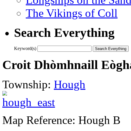
The Vikings of Coll
Search Everything
Keyword(s)
Croit Dhòmhnaill Eògh
Township:
Hough
Map Reference: Hough B