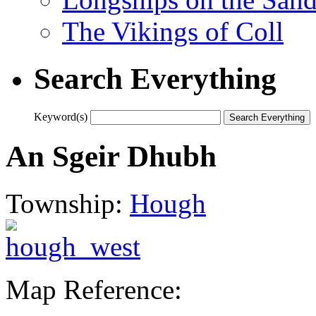
The Vikings of Coll
Search Everything
Keyword(s)
An Sgeir Dhubh
Township:
Hough
Map Reference: