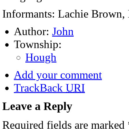
Informants: Lachie Brown, 
Author:
John
Township:
Hough
Add your comment
TrackBack
URI
Leave a Reply
Required fields are marked