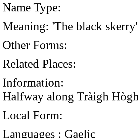
Name Type:
Meaning: 'The black skerry'
Other Forms:
Related Places:
Information:
Halfway along Tràigh Hògh,
Local Form:
Languages : Gaelic