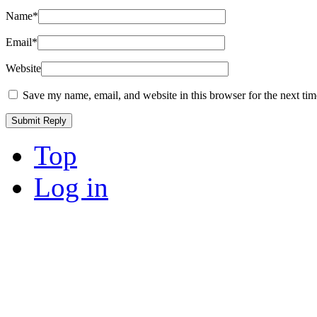
Name
*
Email
*
Website
Save my name, email, and website in this browser for the next ti
Top
Log in