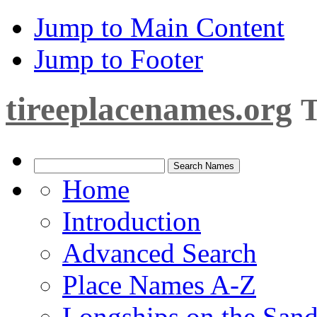
Jump to Main Content
Jump to Footer
tireeplacenames.org
T
Home
Introduction
Advanced Search
Place Names A-Z
Longships on the San