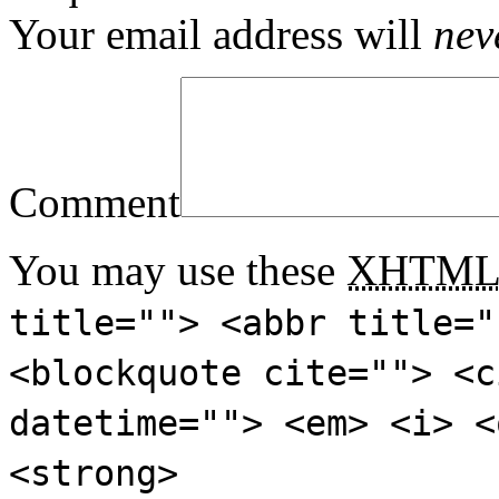
Your email address will
nev
Comment
You may use these
XHTM
title=""> <abbr title="
<blockquote cite=""> <c
datetime=""> <em> <i> <
<strong>