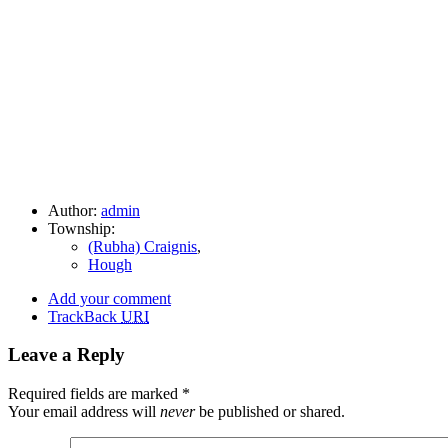
Author:
admin
Township:
(Rubha) Craignis
,
Hough
Add your comment
TrackBack
URI
Leave a Reply
Required fields are marked
*
Your email address will
never
be published or shared.