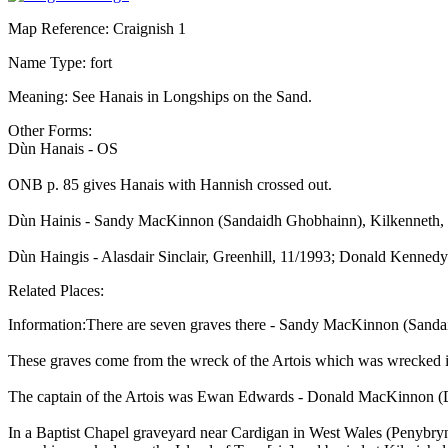
Map Reference: Craignish 1
Name Type: fort
Meaning: See Hanais in Longships on the Sand.
Other Forms:
Dùn Hanais - OS
ONB p. 85 gives Hanais with Hannish crossed out.
Dùn Hainis - Sandy MacKinnon (Sandaidh Ghobhainn), Kilkenneth,
Dùn Haingis - Alasdair Sinclair, Greenhill, 11/1993; Donald Kenned
Related Places:
Information:There are seven graves there - Sandy MacKinnon (Sanda
These graves come from the wreck of the Artois which was wrecked 
The captain of the Artois was Ewan Edwards - Donald MacKinnon (D
In a Baptist Chapel graveyard near Cardigan in West Wales (Penybr