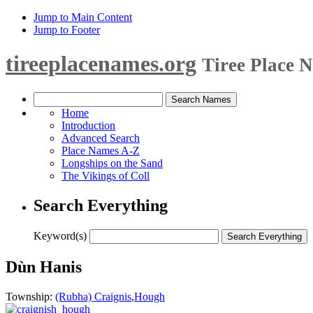
Jump to Main Content
Jump to Footer
tireeplacenames.org
Tiree Place 
Home
Introduction
Advanced Search
Place Names A-Z
Longships on the Sand
The Vikings of Coll
Search Everything
Keyword(s)
Dùn Hanis
Township:
(Rubha) Craignis
,
Hough