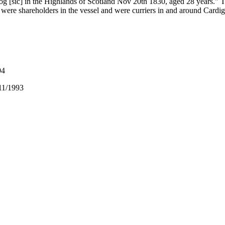
log [sic] in the Highlands of Scotland Nov 20th 1830, aged 28 years." 
y were shareholders in the vessel and were curriers in and around Cardi
94
11/1993