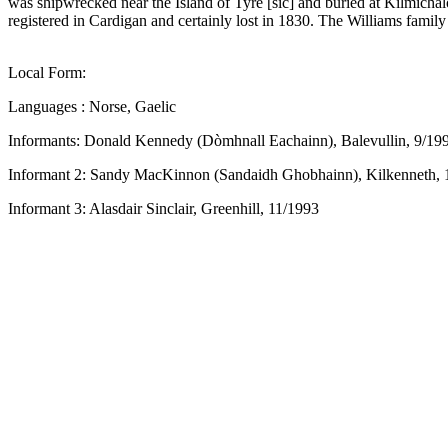
was shipwrecked near the Island of Tyre [sic] and buried at Kilmicha
registered in Cardigan and certainly lost in 1830. The Williams famil
Local Form:
Languages : Norse, Gaelic
Informants: Donald Kennedy (Dòmhnall Eachainn), Balevullin, 9/19
Informant 2: Sandy MacKinnon (Sandaidh Ghobhainn), Kilkenneth, 
Informant 3: Alasdair Sinclair, Greenhill, 11/1993