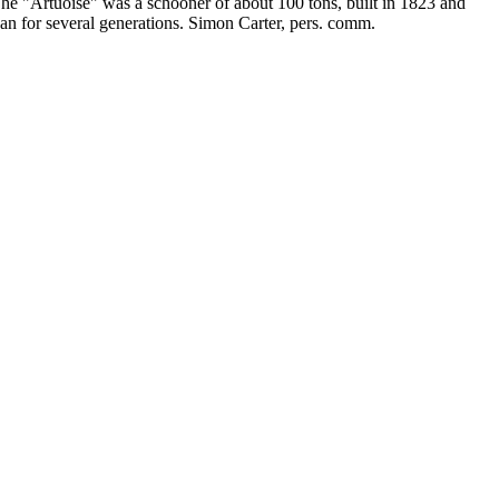
The "Artuoise" was a schooner of about 100 tons, built in 1823 and
gan for several generations. Simon Carter, pers. comm.