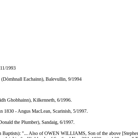
 11/1993
y (Dòmhnall Eachainn), Balevullin, 9/1994
idh Ghobhainn), Kilkenneth, 6/1996.
in 1830 - Angus MacLean, Scarinish, 5/1997.
onald the Plumber), Sandaig, 6/1997.
yn Baptists): "... Also of OWEN WILLIAMS, Son of the above [Stephen