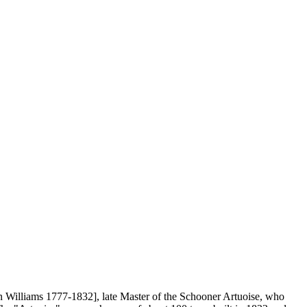
 Williams 1777-1832], late Master of the Schooner Artuoise, who